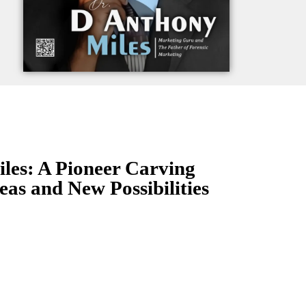
les: A Pioneer Carving
eas and New Possibilities