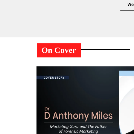
We
On Cover