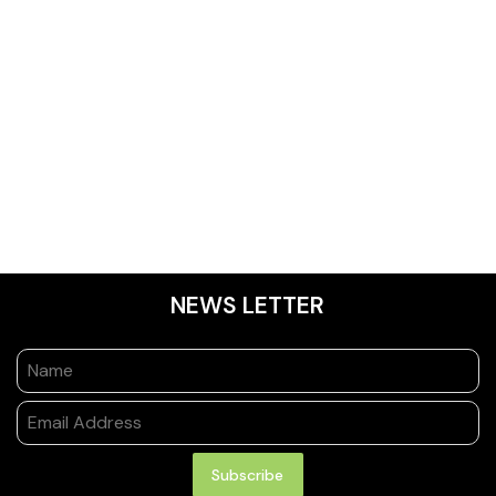
NEWS LETTER
Subscribe