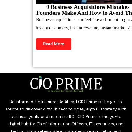
9 Business Acquisitions Mistakes
Founders Make And How to Avoid T
Business acquisitions can feel like a shortcut to gro
instant customers, instant revenue, instant market sh
Read More
Be Informed. Be Inspired. Be Ahead CIO Prime is the go-to
source to discover difficult technologies, align IT strategy with
business goals, and maximize ROI. CIO Prime is the go-to
digital hub for Chief Information Officers, IT executives, and
technology strategists leading enterprise innovation and