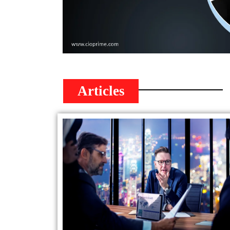
Articles