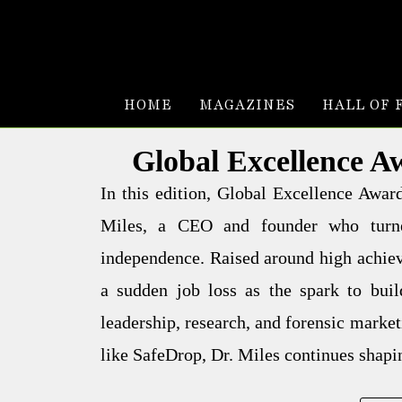
HOME
MAGAZINES
HALL OF 
Global Excellence A
In this edition, Global Excellence Awa
Miles, a CEO and founder who turne
independence. Raised around high achiev
a sudden job loss as the spark to bui
leadership, research, and forensic market
like SafeDrop, Dr. Miles continues shapin