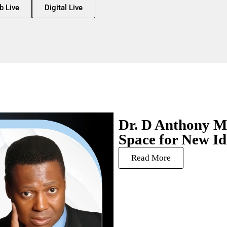
b Live
Digital Live
Dr. D Anthony Mi
Space for New Id
Read More