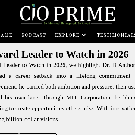
FAME
PODCAST
EXPLORE
TESTIMONIAL
ward Leader to Watch in 2026
rd Leader to Watch in 2026, we highlight Dr. D Antho
d a career setback into a lifelong commitment 
ement, he carried both ambition and pressure, then us
ld his own lane. Through MDI Corporation, he blen
ing to create opportunities others miss. With innovatio
g billion-dollar visions.