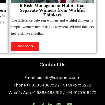
6 Risk-Management Habits that
hem
Separate Winners from Wishful
Thinkers
wth:
The difference between winners and wishful thinkers is
are.
simple: winners treat risk like a system. Wishful thinkers
treat risk like a feeling.
Read More
Contact Us
Email: cioinfo@cioprime.com
Phone:+1 9383488752 / +91 9175756272
What's App:+1 9383488752 / +91 9175756272