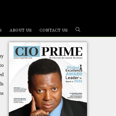
S
ABOUT US
CONTACT US
ny
to
ed
ds
ns