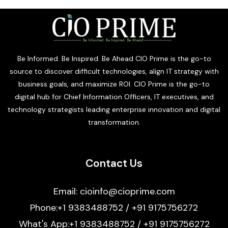
Be Informed. Be Inspired. Be Ahead CIO Prime is the go-to
source to discover difficult technologies, align IT strategy with
business goals, and maximize ROI. CIO Prime is the go-to
digital hub for Chief Information Officers, IT executives, and
technology strategists leading enterprise innovation and digital
transformation.
Contact Us
Email: cioinfo@cioprime.com
Phone:+1 9383488752 / +91 9175756272
What's App:+1 9383488752 / +91 9175756272