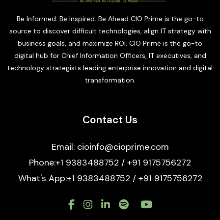
Be Informed. Be Inspired. Be Ahead CIO Prime is the go-to
source to discover difficult technologies, align IT strategy with
business goals, and maximize ROI. CIO Prime is the go-to
digital hub for Chief Information Officers, IT executives, and
technology strategists leading enterprise innovation and digital
transformation.
Contact Us
Email: cioinfo@cioprime.com
Phone:+1 9383488752 / +91 9175756272
What's App:+1 9383488752 / +91 9175756272