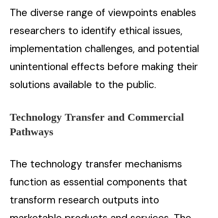
The diverse range of viewpoints enables
researchers to identify ethical issues,
implementation challenges, and potential
unintentional effects before making their
solutions available to the public.
Technology Transfer and Commercial
Pathways
The technology transfer mechanisms
function as essential components that
transform research outputs into
marketable products and services. The