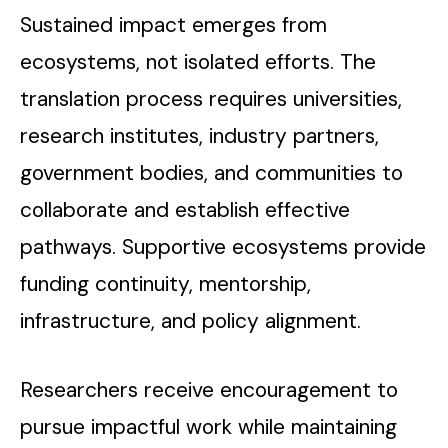
Sustained impact emerges from
ecosystems, not isolated efforts. The
translation process requires universities,
research institutes, industry partners,
government bodies, and communities to
collaborate and establish effective
pathways. Supportive ecosystems provide
funding continuity, mentorship,
infrastructure, and policy alignment.
Researchers receive encouragement to
pursue impactful work while maintaining