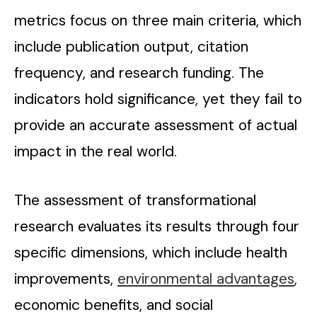
metrics focus on three main criteria, which
include publication output, citation
frequency, and research funding. The
indicators hold significance, yet they fail to
provide an accurate assessment of actual
impact in the real world.
The assessment of transformational
research evaluates its results through four
specific dimensions, which include health
improvements,
environmental advantages
,
economic benefits, and social