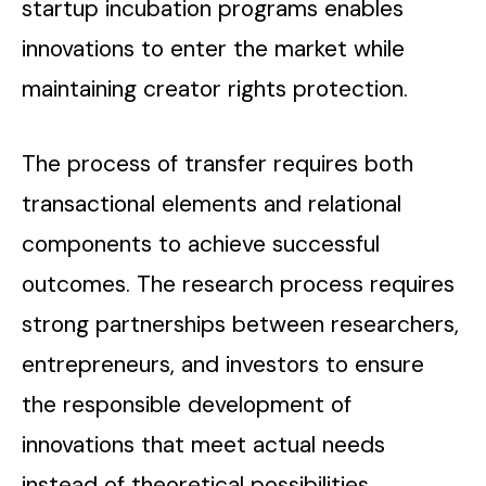
startup incubation programs enables
innovations to enter the market while
maintaining creator rights protection.
The process of transfer requires both
transactional elements and relational
components to achieve successful
outcomes. The research process requires
strong partnerships between researchers,
entrepreneurs, and investors to ensure
the responsible development of
innovations that meet actual needs
instead of theoretical possibilities.