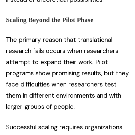
Scaling Beyond the Pilot Phase
The primary reason that translational
research fails occurs when researchers
attempt to expand their work. Pilot
programs show promising results, but they
face difficulties when researchers test
them in different environments and with
larger groups of people.
Successful scaling requires organizations