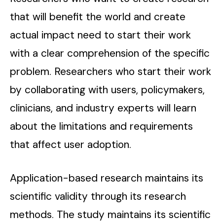
that will benefit the world and create
actual impact need to start their work
with a clear comprehension of the specific
problem. Researchers who start their work
by collaborating with users, policymakers,
clinicians, and industry experts will learn
about the limitations and requirements
that affect user adoption.
Application-based research maintains its
scientific validity through its research
methods. The study maintains its scientific