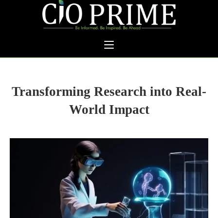
Transforming Research into Real-
World Impact