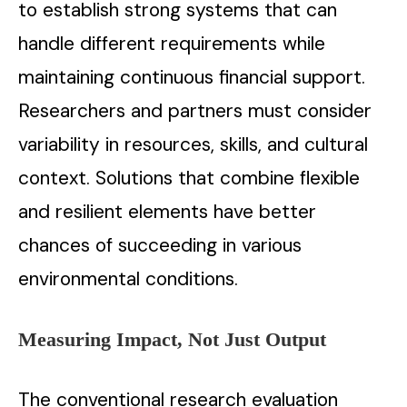
to establish strong systems that can
handle different requirements while
maintaining continuous financial support.
Researchers and partners must consider
variability in resources, skills, and cultural
context. Solutions that combine flexible
and resilient elements have better
chances of succeeding in various
environmental conditions.
Measuring Impact, Not Just Output
The conventional research evaluation