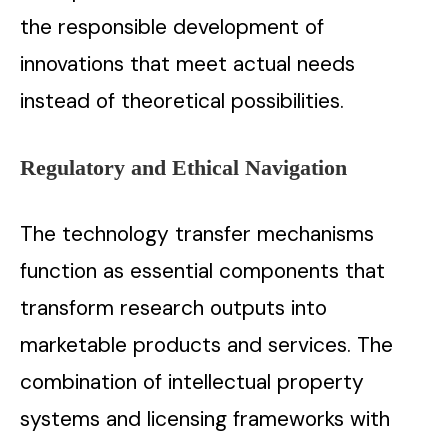
the responsible development of
innovations that meet actual needs
instead of theoretical possibilities.
Regulatory and Ethical Navigation
The technology transfer mechanisms
function as essential components that
transform research outputs into
marketable products and services. The
combination of intellectual property
systems and licensing frameworks with