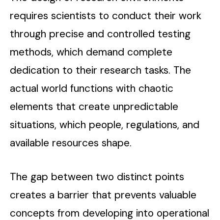
requires scientists to conduct their work
through precise and controlled testing
methods, which demand complete
dedication to their research tasks. The
actual world functions with chaotic
elements that create unpredictable
situations, which people, regulations, and
available resources shape.
The gap between two distinct points
creates a barrier that prevents valuable
concepts from developing into operational