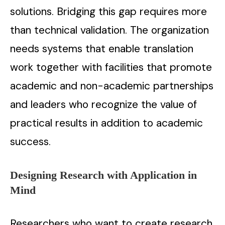
solutions. Bridging this gap requires more
than technical validation. The organization
needs systems that enable translation
work together with facilities that promote
academic and non-academic partnerships
and leaders who recognize the value of
practical results in addition to academic
success.
Designing Research with Application in
Mind
Researchers who want to create research