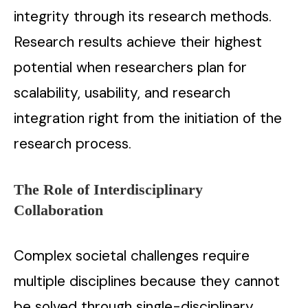
integrity through its research methods.
Research results achieve their highest
potential when researchers plan for
scalability, usability, and research
integration right from the initiation of the
research process.
The Role of Interdisciplinary
Collaboration
Complex societal challenges require
multiple disciplines because they cannot
be solved through single-disciplinary