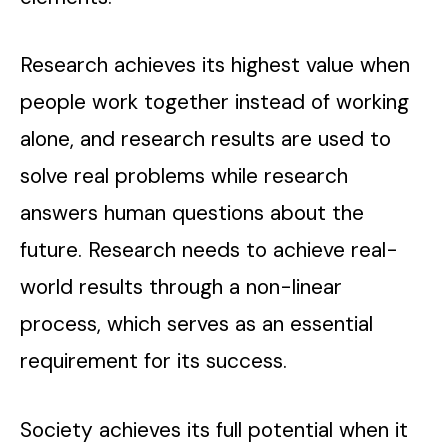
Research achieves its highest value when
people work together instead of working
alone, and research results are used to
solve real problems while research
answers human questions about the
future. Research needs to achieve real-
world results through a non-linear
process, which serves as an essential
requirement for its success.
Society achieves its full potential when it