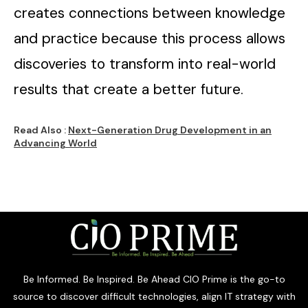
creates connections between knowledge
and practice because this process allows
discoveries to transform into real-world
results that create a better future.
Read Also :
Next-Generation Drug Development in an
Advancing World
Be Informed. Be Inspired. Be Ahead CIO Prime is the go-to
source to discover difficult technologies, align IT strategy with