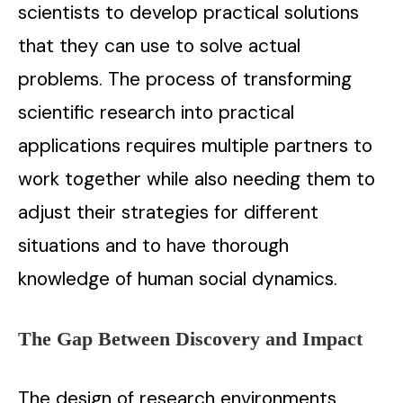
scientists to develop practical solutions
that they can use to solve actual
problems. The process of transforming
scientific research into practical
applications requires multiple partners to
work together while also needing them to
adjust their strategies for different
situations and to have thorough
knowledge of human social dynamics.
The Gap Between Discovery and Impact
The design of research environments