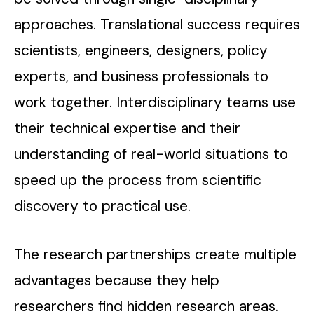
approaches. Translational success requires
scientists, engineers, designers, policy
experts, and business professionals to
work together. Interdisciplinary teams use
their technical expertise and their
understanding of real-world situations to
speed up the process from scientific
discovery to practical use.
The research partnerships create multiple
advantages because they help
researchers find hidden research areas.