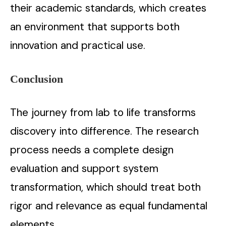
their academic standards, which creates
an environment that supports both
innovation and practical use.
Conclusion
The journey from lab to life transforms
discovery into difference. The research
process needs a complete design
evaluation and support system
transformation, which should treat both
rigor and relevance as equal fundamental
elements.