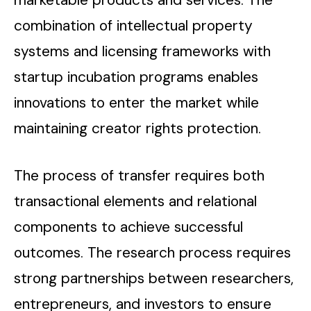
combination of intellectual property
systems and licensing frameworks with
startup incubation programs enables
innovations to enter the market while
maintaining creator rights protection.
The process of transfer requires both
transactional elements and relational
components to achieve successful
outcomes. The research process requires
strong partnerships between researchers,
entrepreneurs, and investors to ensure