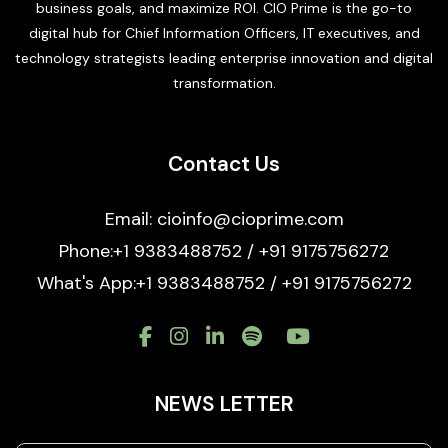
business goals, and maximize ROI. CIO Prime is the go-to
digital hub for Chief Information Officers, IT executives, and
technology strategists leading enterprise innovation and digital
transformation.
Contact Us
Email: cioinfo@cioprime.com
Phone:+1 9383488752 / +91 9175756272
What's App:+1 9383488752 / +91 9175756272
NEWS LETTER