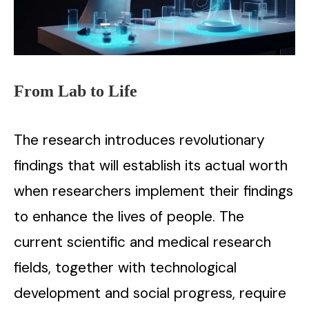
From Lab to Life
The research introduces revolutionary
findings that will establish its actual worth
when researchers implement their findings
to enhance the lives of people. The
current scientific and medical research
fields, together with technological
development and social progress, require