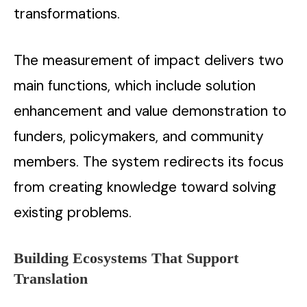
transformations.
The measurement of impact delivers two
main functions, which include solution
enhancement and value demonstration to
funders, policymakers, and community
members. The system redirects its focus
from creating knowledge toward solving
existing problems.
Building Ecosystems That Support
Translation