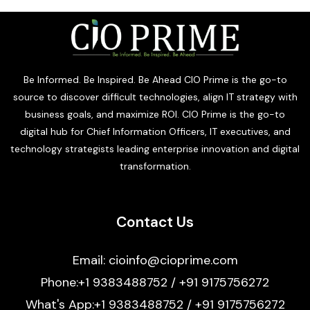
Be Informed. Be Inspired. Be Ahead CIO Prime is the go-to
source to discover difficult technologies, align IT strategy with
business goals, and maximize ROI. CIO Prime is the go-to
digital hub for Chief Information Officers, IT executives, and
technology strategists leading enterprise innovation and digital
transformation.
Contact Us
Email: cioinfo@cioprime.com
Phone:+1 9383488752 / +91 9175756272
What's App:+1 9383488752 / +91 9175756272