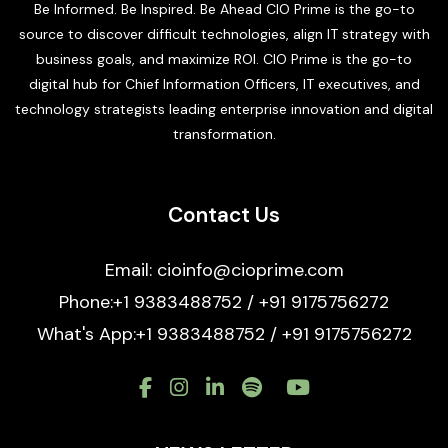
Be Informed. Be Inspired. Be Ahead CIO Prime is the go-to
source to discover difficult technologies, align IT strategy with
business goals, and maximize ROI. CIO Prime is the go-to
digital hub for Chief Information Officers, IT executives, and
technology strategists leading enterprise innovation and digital
transformation.
Contact Us
Email: cioinfo@cioprime.com
Phone:+1 9383488752 / +91 9175756272
What's App:+1 9383488752 / +91 9175756272