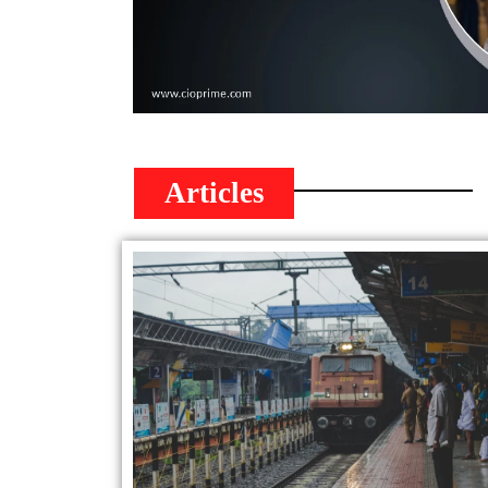
Articles