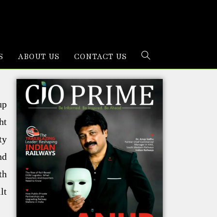
S
ABOUT US
CONTACT US
up
ht
ty
nd
th
lt