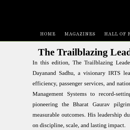
HOME
MAGAZINES
HALL OF 
The Trailblazing Lea
In this edition, The Trailblazing Lea
Dayanand Sadhu, a visionary IRTS lead
efficiency, passenger services, and natio
Management Systems to record-setting
pioneering the Bharat Gaurav pilgri
measurable outcomes. His leadership dur
on discipline, scale, and lasting impact.