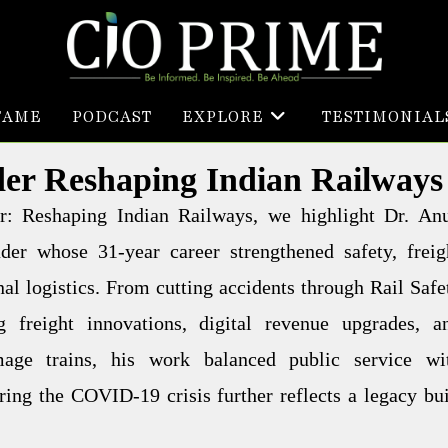
FAME
PODCAST
EXPLORE
TESTIMONIAL
der Reshaping Indian Railways
der: Reshaping Indian Railways, we highlight Dr. An
er whose 31-year career strengthened safety, freig
nal logistics. From cutting accidents through Rail Safe
 freight innovations, digital revenue upgrades, a
mage trains, his work balanced public service wi
ing the COVID-19 crisis further reflects a legacy bui