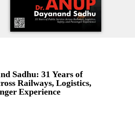
nd Sadhu: 31 Years of
ross Railways, Logistics,
enger Experience