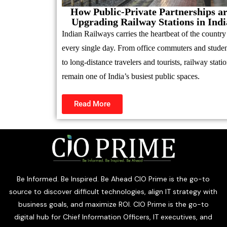
How Public-Private Partnerships a
Upgrading Railway Stations in Indi
Indian Railways carries the heartbeat of the country
every single day. From office commuters and studen
to long-distance travelers and tourists, railway stati
remain one of India’s busiest public spaces.
Read More
Be Informed. Be Inspired. Be Ahead CIO Prime is the go-to
source to discover difficult technologies, align IT strategy with
business goals, and maximize ROI. CIO Prime is the go-to
digital hub for Chief Information Officers, IT executives, and