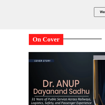
We
On Cover