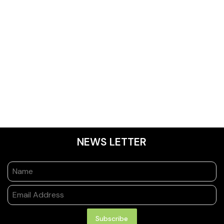
NEWS LETTER
Subscribe