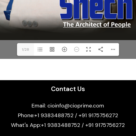
1/28
Contact Us
Email: cioinfo@cioprime.com
Phone:+1 9383488752 / +91 9175756272
What's App:+1 9383488752 / +91 9175756272