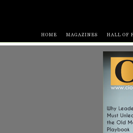
HOME
MAGAZINES
HALL OF 