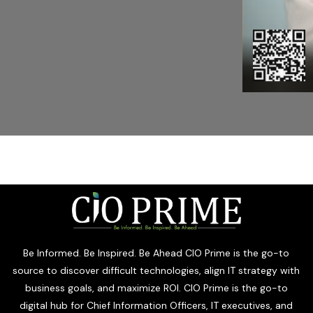
Be Informed. Be Inspired. Be Ahead CIO Prime is the go-to
source to discover difficult technologies, align IT strategy with
business goals, and maximize ROI. CIO Prime is the go-to
digital hub for Chief Information Officers, IT executives, and