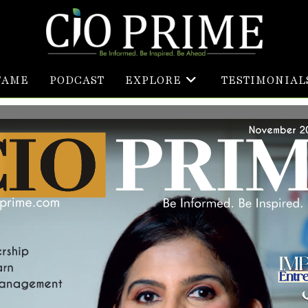
FAME
PODCAST
EXPLORE
TESTIMONIAL