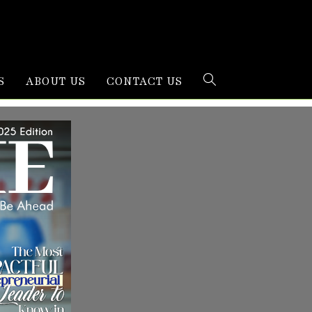
S
ABOUT US
CONTACT US