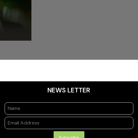
NEWS LETTER
Subscribe