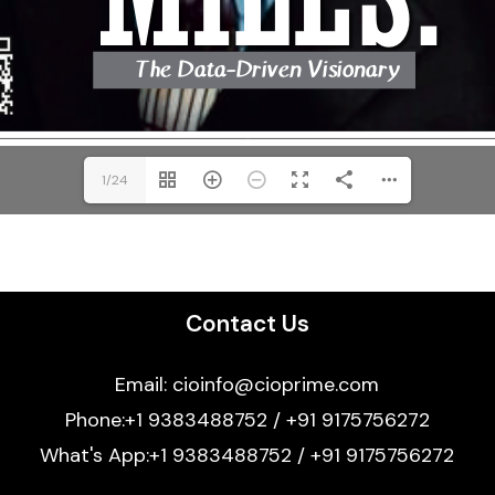
1/24
Contact Us
Email: cioinfo@cioprime.com
Phone:+1 9383488752 / +91 9175756272
What's App:+1 9383488752 / +91 9175756272