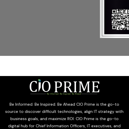
Be Informed. Be Inspired. Be Ahead CIO Prime is the go-to
source to discover difficult technologies, align IT strategy with
business goals, and maximize ROI. CIO Prime is the go-to
digital hub for Chief Information Officers, IT executives, and