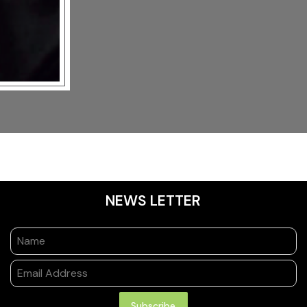
NEWS LETTER
Subscribe