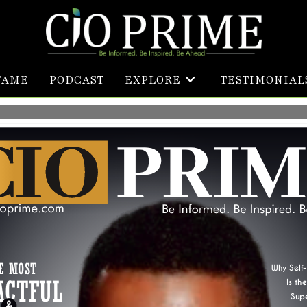
FAME
PODCAST
EXPLORE
TESTIMONIAL