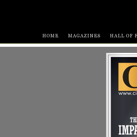
HOME
MAGAZINES
HALL OF 