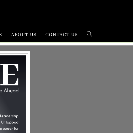
S
ABOUT US
CONTACT US