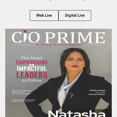
Web Live
Digital Live