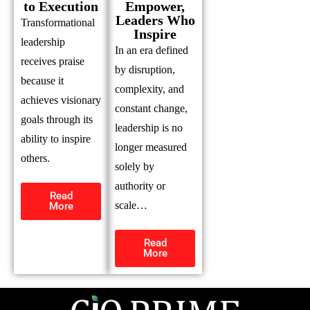
to Execution
Empower,
Leaders Who
Transformational
Inspire
leadership
In an era defined
receives praise
by disruption,
because it
complexity, and
achieves visionary
constant change,
goals through its
leadership is no
ability to inspire
longer measured
others.
solely by
authority or
Read
scale…
More
Read
More