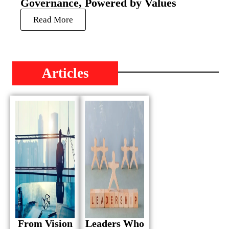
Governance, Powered by Values
Read More
Articles
From Vision
Leaders Who