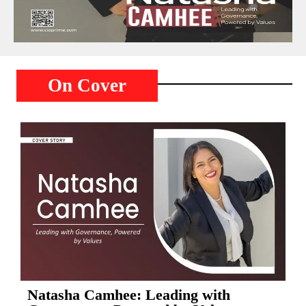
On Cover
Natasha Camhee: Leading with