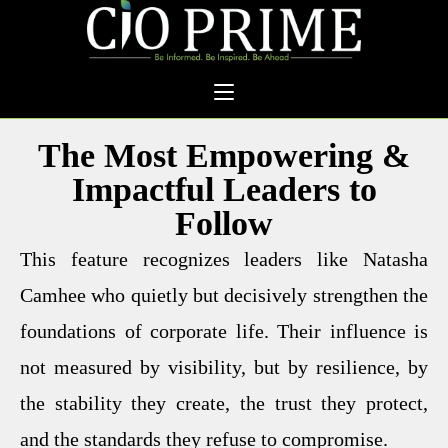
The Most Empowering &
Impactful Leaders to
Follow
This feature recognizes leaders like Natasha
Camhee who quietly but decisively strengthen the
foundations of corporate life. Their influence is
not measured by visibility, but by resilience, by
the stability they create, the trust they protect,
and the standards they refuse to compromise.