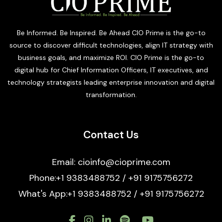
Be Informed. Be Inspired. Be Ahead CIO Prime is the go-to
source to discover difficult technologies, align IT strategy with
business goals, and maximize ROI. CIO Prime is the go-to
digital hub for Chief Information Officers, IT executives, and
technology strategists leading enterprise innovation and digital
transformation.
Contact Us
Email: cioinfo@cioprime.com
Phone:+1 9383488752 / +91 9175756272
What's App:+1 9383488752 / +91 9175756272