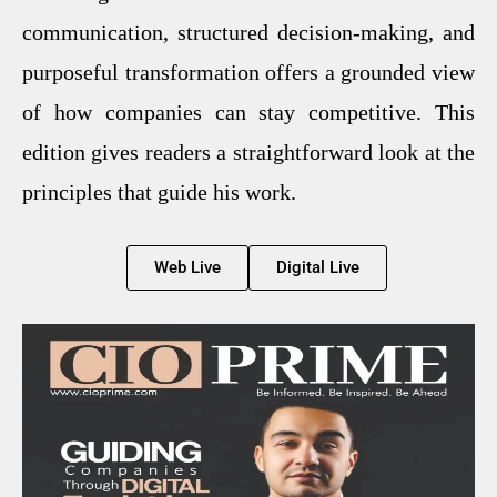
communication, structured decision-making, and
purposeful transformation offers a grounded view
of how companies can stay competitive. This
edition gives readers a straightforward look at the
principles that guide his work.
Web Live
Digital Live