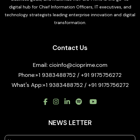
digital hub for Chief Information Officers, IT executives, and
technology strategists leading enterprise innovation and digital
transformation.
Contact Us
Email: cioinfo@cioprime.com
Phone:+1 9383488752 / +91 9175756272
What's App:+1 9383488752 / +91 9175756272
NEWS LETTER