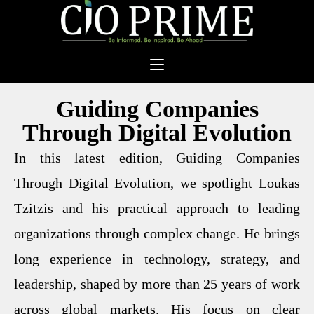
Guiding Companies
Through Digital Evolution
In this latest edition, Guiding Companies
Through Digital Evolution, we spotlight Loukas
Tzitzis and his practical approach to leading
organizations through complex change. He brings
long experience in technology, strategy, and
leadership, shaped by more than 25 years of work
across global markets. His focus on clear