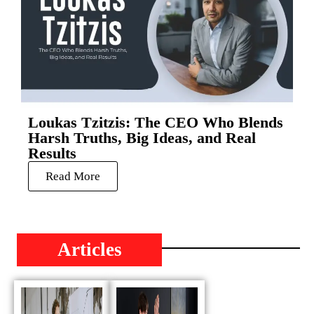
Loukas Tzitzis: The CEO Who Blends
Harsh Truths, Big Ideas, and Real
Results
Read More
Articles