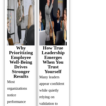
Why
How True
Prioritizing
Leadership
Employee
Emerges
Well-Being
When You
Drives
Trust
Stronger
Yourself
Results
Many leaders
Most
appear confident
organizations
while quietly
notice
relying on
performance
validation to