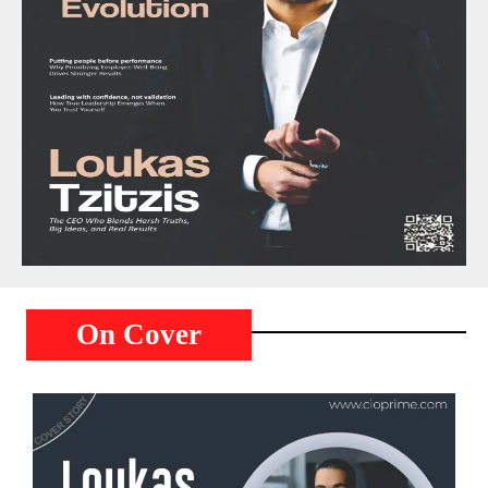
On Cover