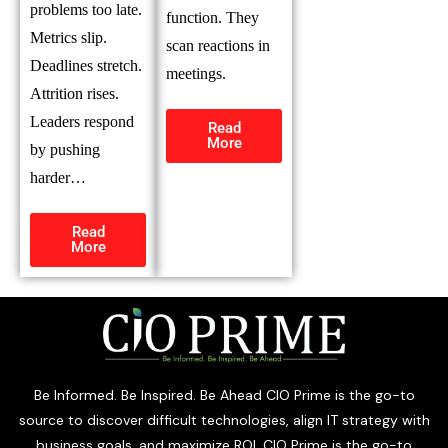
problems too late.
function. They
Metrics slip.
scan reactions in
Deadlines stretch.
meetings.
Attrition rises.
Leaders respond
Read
More
by pushing
harder…
Read
More
Be Informed. Be Inspired. Be Ahead CIO Prime is the go-to
source to discover difficult technologies, align IT strategy with
business goals, and maximize ROI. CIO Prime is the go-to