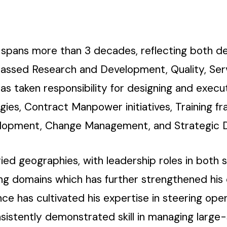
a spans more than 3 decades, reflecting both de
passed Research and Development, Quality, Serv
s taken responsibility for designing and exec
es, Contract Manpower initiatives, Training fr
lopment, Change Management, and Strategic D
ed geographies, with leadership roles in both s
ting domains which has further strengthened his
nce has cultivated his expertise in steering op
stently demonstrated skill in managing large-s