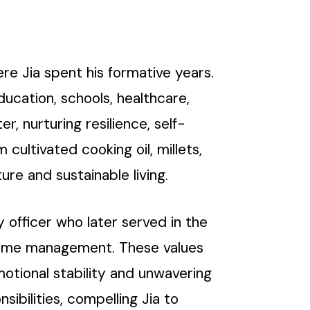
ere Jia spent his formative years.
education, schools, healthcare,
, nurturing resilience, self-
cultivated cooking oil, millets,
ure and sustainable living.
y officer who later served in the
ve time management. These values
otional stability and unwavering
ibilities, compelling Jia to