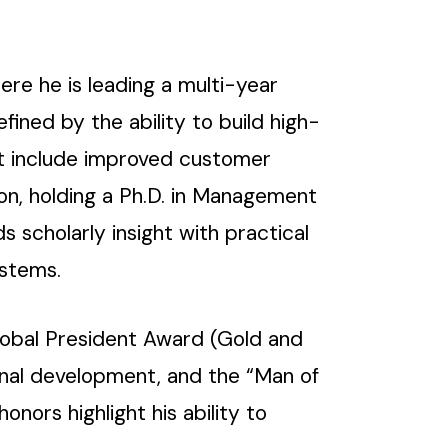
here he is leading a multi-year
fined by the ability to build high-
hat include improved customer
ion, holding a Ph.D. in Management
 scholarly insight with practical
ystems.
lobal President Award (Gold and
ional development, and the “Man of
honors highlight his ability to