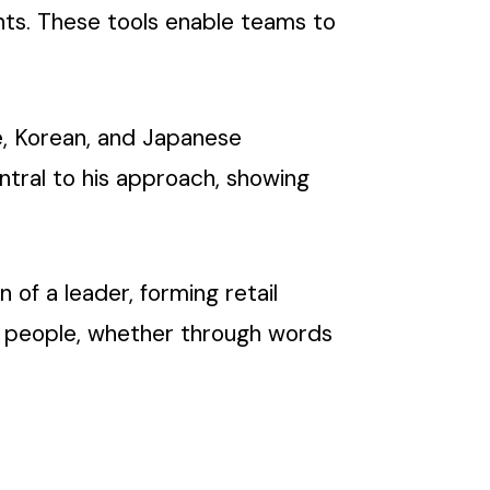
nts. These tools enable teams to
se, Korean, and Japanese
ntral to his approach, showing
 of a leader, forming retail
 people, whether through words