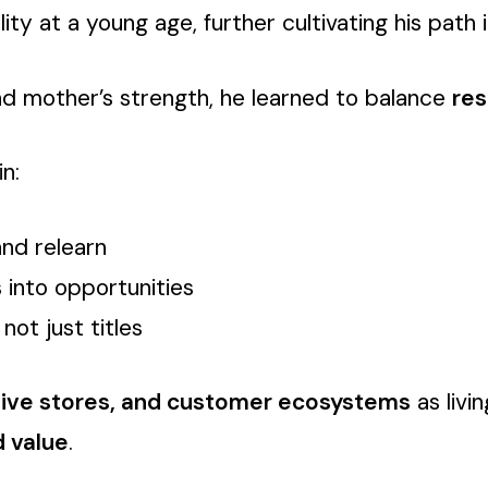
 at a young age, further cultivating his path in
and mother’s strength, he learned to balance
res
n:
and relearn
 into opportunities
not just titles
sive stores, and customer ecosystems
as livi
d value
.