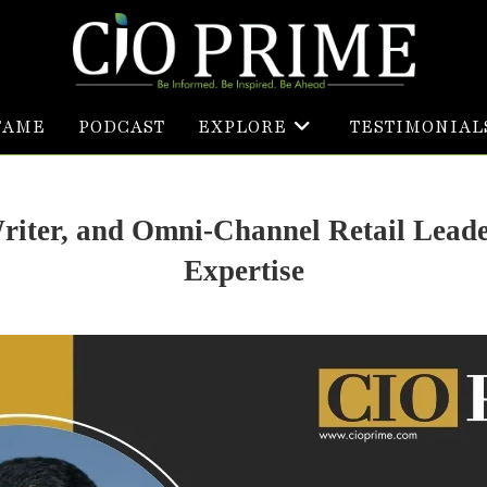
FAME
PODCAST
EXPLORE
TESTIMONIAL
Writer, and Omni-Channel Retail Lead
Expertise