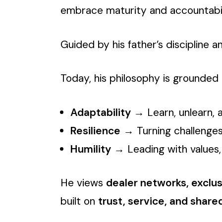
embrace maturity and accountability
Guided by his father’s discipline 
Today, his philosophy is grounded i
Adaptability
→ Learn, unlearn, 
Resilience
→ Turning challenges
Humility
→ Leading with values, 
He views
dealer networks, exclu
built on
trust, service, and share