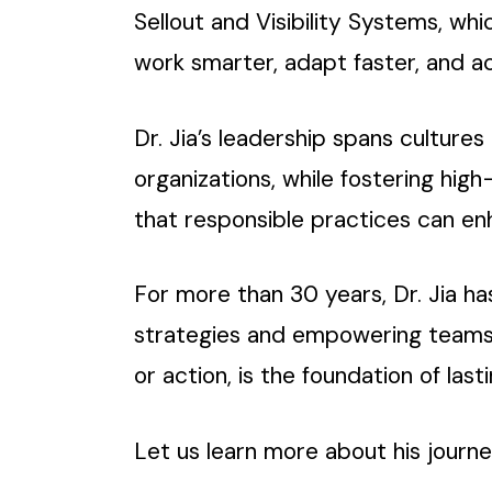
Sellout and Visibility Systems, w
work smarter, adapt faster, and a
Dr. Jia’s leadership spans culture
organizations, while fostering hig
that responsible practices can e
For more than 30 years, Dr. Jia has
strategies and empowering teams
or action, is the foundation of last
Let us learn more about his journe