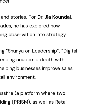
nce!
 and stories. For
Dr. Jia Koundal
,
decades, he has explored how
ing observation into strategy.
ing “Shunya on Leadership”, “Digital
blending academic depth with
 helping businesses improve sales,
ail environment.
ossfire (a platform where two
ding (PRISM), as well as Retail