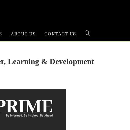
S
ABOUT US
CONTACT US
er, Learning & Development