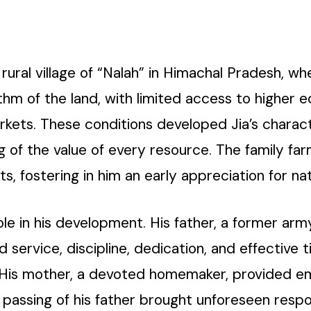
rural village of “Nalah” in Himachal Pradesh, wh
hythm of the land, with limited access to higher 
ets. These conditions developed Jia’s character
of the value of every resource. The family farm 
ts, fostering in him an early appreciation for nat
ole in his development. His father, a former arm
ed service, discipline, dedication, and effecti
. His mother, a devoted homemaker, provided em
passing of his father brought unforeseen respons