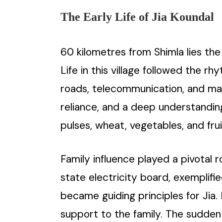
The Early Life of Jia Koundal
60 kilometres from Shimla lies the 
Life in this village followed the r
roads, telecommunication, and mark
reliance, and a deep understanding 
pulses, wheat, vegetables, and frui
Family influence played a pivotal r
state electricity board, exemplifi
became guiding principles for Jia
support to the family. The sudden 