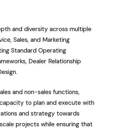
pth and diversity across multiple
ice, Sales, and Marketing
uting Standard Operating
ameworks, Dealer Relationship
esign.
ales and non-sales functions,
 capacity to plan and execute with
erations and strategy towards
cale projects while ensuring that