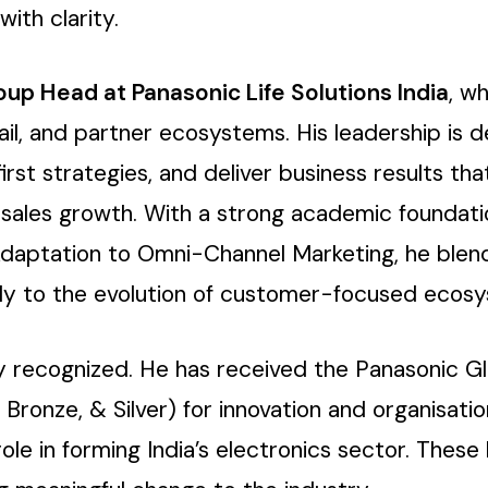
ith clarity.
oup Head at Panasonic Life Solutions India
, w
il, and partner ecosystems. His leadership is de
irst strategies, and deliver business results t
nd sales growth. With a strong academic foundat
Adaptation to Omni-Channel Marketing, he blends
antly to the evolution of customer-focused ecos
ly recognized. He has received the Panasonic G
, Bronze, & Silver) for innovation and organisat
 role in forming India’s electronics sector. These 