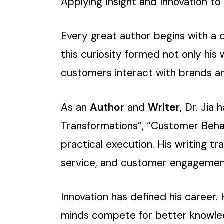
Applying Insight and Innovation t
Every great author begins with a c
this curiosity formed not only his 
customers interact with brands an
As an
Author
and
Writer
, Dr. Jia
Transformations”, “Customer Beha
practical execution. His writing tr
service, and customer engagement 
Innovation has defined his career
minds compete for better knowledge