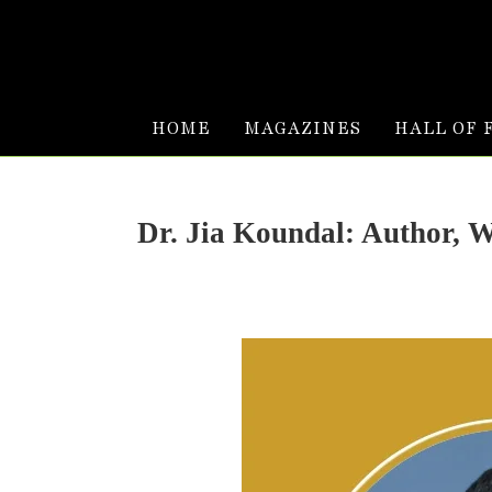
HOME
MAGAZINES
HALL OF 
Dr. Jia Koundal: Author, 