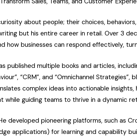
o Transform Sales, Teams, and Customer Experie
uriosity about people; their choices, behaviors,
writing but his entire career in retail. Over 3 
d how businesses can respond effectively, turn
 has published multiple books and articles, includ
viour”, “CRM”, and “Omnichannel Strategies”, 
anslates complex ideas into actionable insights,
while guiding teams to thrive in a dynamic ret
. He developed pioneering platforms, such as Cr
 applications) for learning and capability buil