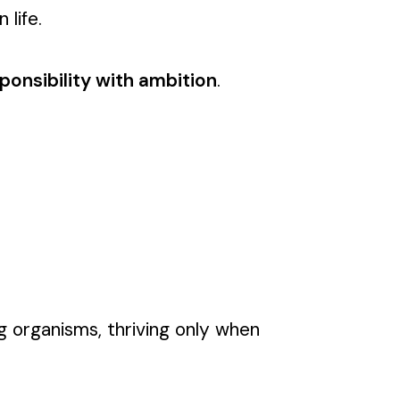
 life.
ponsibility with ambition
.
ng organisms, thriving only when