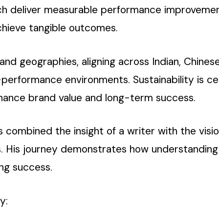
hich deliver measurable performance improveme
chieve tangible outcomes.
s and geographies, aligning across Indian, Chine
h-performance environments. Sustainability is ce
nhance brand value and long-term success.
 combined the insight of a writer with the vision
. His journey demonstrates how understanding
ing success.
y: