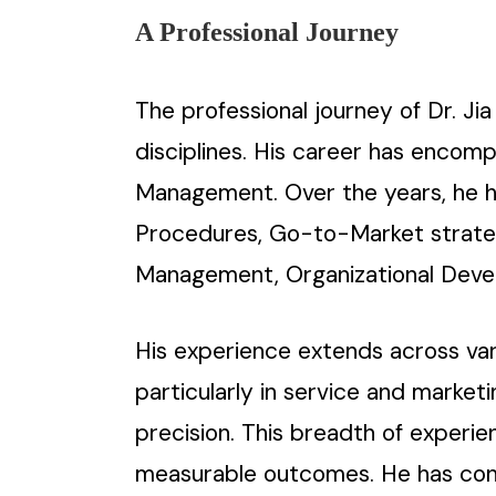
A Professional Journey
The professional journey of Dr. Ji
disciplines. His career has encom
Management. Over the years, he ha
Procedures, Go-to-Market strategi
Management, Organizational Deve
His experience extends across vari
particularly in service and marke
precision. This breadth of experie
measurable outcomes. He has consi