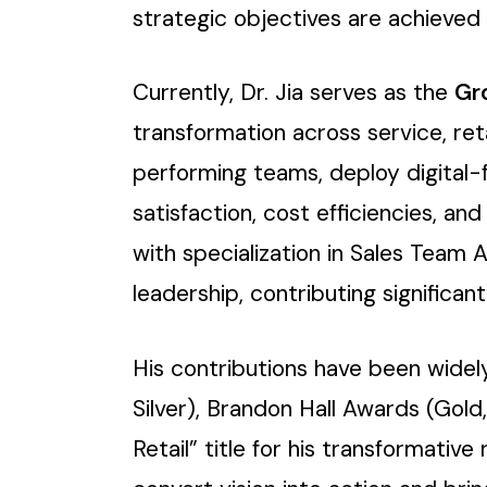
strategic objectives are achieved w
Currently, Dr. Jia serves as the
Gr
transformation across service, reta
performing teams, deploy digital-f
satisfaction, cost efficiencies, a
with specialization in Sales Team 
leadership, contributing signific
His contributions have been wide
Silver), Brandon Hall Awards (Gold
Retail” title for his transformative