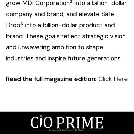
grow MDI Corporation® into a billion-dollar
company and brand, and elevate Safe
Drop® into a billion-dollar product and
brand. These goals reflect strategic vision
and unwavering ambition to shape
industries and inspire future generations.
Read the full magazine edition:
Click Here