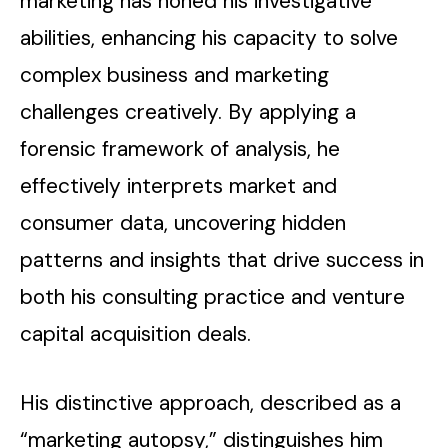
marketing has honed his investigative
abilities, enhancing his capacity to solve
complex business and marketing
challenges creatively. By applying a
forensic framework of analysis, he
effectively interprets market and
consumer data, uncovering hidden
patterns and insights that drive success in
both his consulting practice and venture
capital acquisition deals.
His distinctive approach, described as a
“marketing autopsy,” distinguishes him