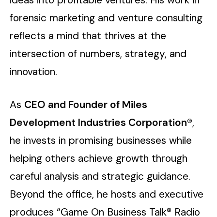
forensic marketing and venture consulting
reflects a mind that thrives at the
intersection of numbers, strategy, and
innovation.
As
CEO and Founder of Miles
Development Industries Corporation®
,
he invests in promising businesses while
helping others achieve growth through
careful analysis and strategic guidance.
Beyond the office, he hosts and executive
produces “Game On Business Talk® Radio