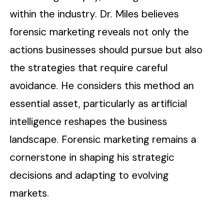
within the industry. Dr. Miles believes
forensic marketing reveals not only the
actions businesses should pursue but also
the strategies that require careful
avoidance. He considers this method an
essential asset, particularly as artificial
intelligence reshapes the business
landscape. Forensic marketing remains a
cornerstone in shaping his strategic
decisions and adapting to evolving
markets.