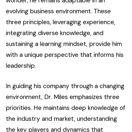
wonder, he remains adaptable in an
evolving business environment. These
three principles, leveraging experience,
integrating diverse knowledge, and
sustaining a learning mindset, provide him
with a unique perspective that informs his
leadership.
In guiding his company through a changing
environment, Dr. Miles emphasizes three
priorities. He maintains deep knowledge of
the industry and market, understanding
the key players and dynamics that