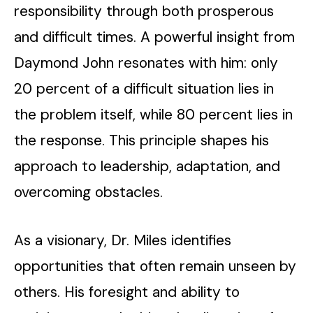
responsibility through both prosperous
and difficult times. A powerful insight from
Daymond John resonates with him: only
20 percent of a difficult situation lies in
the problem itself, while 80 percent lies in
the response. This principle shapes his
approach to leadership, adaptation, and
overcoming obstacles.
As a visionary, Dr. Miles identifies
opportunities that often remain unseen by
others. His foresight and ability to