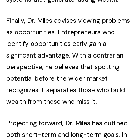
Finally, Dr. Miles advises viewing problems
as opportunities. Entrepreneurs who
identify opportunities early gain a
significant advantage. With a contrarian
perspective, he believes that spotting
potential before the wider market
recognizes it separates those who build
wealth from those who miss it.
Projecting forward, Dr. Miles has outlined
both short-term and long-term goals. In