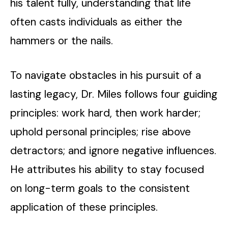
his talent fully, understanding that life
often casts individuals as either the
hammers or the nails.
To navigate obstacles in his pursuit of a
lasting legacy, Dr. Miles follows four guiding
principles: work hard, then work harder;
uphold personal principles; rise above
detractors; and ignore negative influences.
He attributes his ability to stay focused
on long-term goals to the consistent
application of these principles.