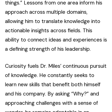
things.” Lessons from one area inform his
approach across multiple domains,
allowing him to translate knowledge into
actionable insights across fields. This
ability to connect ideas and experiences is
a defining strength of his leadership.
Curiosity fuels Dr. Miles’ continuous pursuit
of knowledge. He constantly seeks to
learn new skills that benefit both himself
and his company. By asking “Why?” and
approaching challenges with a sense of