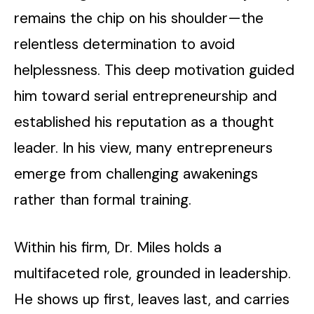
remains the chip on his shoulder—the
relentless determination to avoid
helplessness. This deep motivation guided
him toward serial entrepreneurship and
established his reputation as a thought
leader. In his view, many entrepreneurs
emerge from challenging awakenings
rather than formal training.
Within his firm, Dr. Miles holds a
multifaceted role, grounded in leadership.
He shows up first, leaves last, and carries