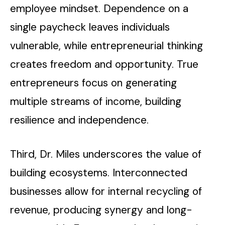
employee mindset. Dependence on a
single paycheck leaves individuals
vulnerable, while entrepreneurial thinking
creates freedom and opportunity. True
entrepreneurs focus on generating
multiple streams of income, building
resilience and independence.
Third, Dr. Miles underscores the value of
building ecosystems. Interconnected
businesses allow for internal recycling of
revenue, producing synergy and long-