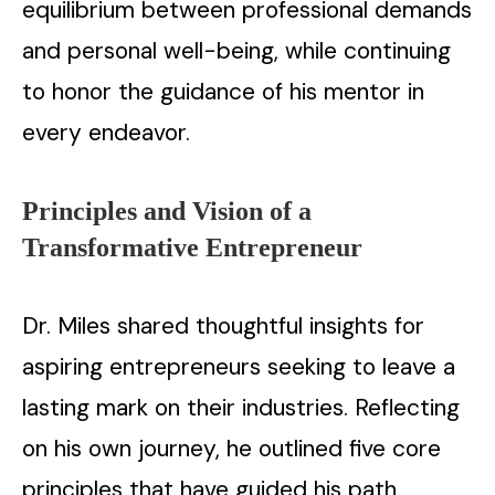
equilibrium between professional demands
and personal well-being, while continuing
to honor the guidance of his mentor in
every endeavor.
Principles and Vision of a
Transformative Entrepreneur
Dr. Miles shared thoughtful insights for
aspiring entrepreneurs seeking to leave a
lasting mark on their industries. Reflecting
on his own journey, he outlined five core
principles that have guided his path.