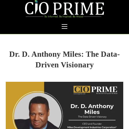
Dr. D. Anthony Miles: The Data-
Driven Visionary