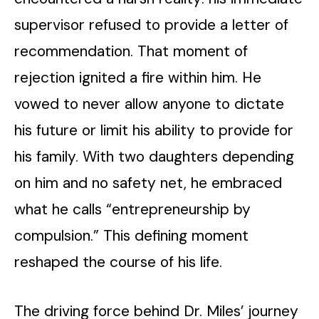
supervisor refused to provide a letter of
recommendation. That moment of
rejection ignited a fire within him. He
vowed to never allow anyone to dictate
his future or limit his ability to provide for
his family. With two daughters depending
on him and no safety net, he embraced
what he calls “entrepreneurship by
compulsion.” This defining moment
reshaped the course of his life.
The driving force behind Dr. Miles’ journey