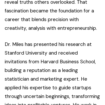
reveal truths others overlooked. That
fascination became the foundation for a
career that blends precision with
creativity, analysis with entrepreneurship.
Dr. Miles has presented his research at
Stanford University and received
invitations from Harvard Business School,
building a reputation as a leading
statistician and marketing expert. He
applied his expertise to guide startups
through uncertain beginnings, transforming
ideas into profitable ventures. His work in