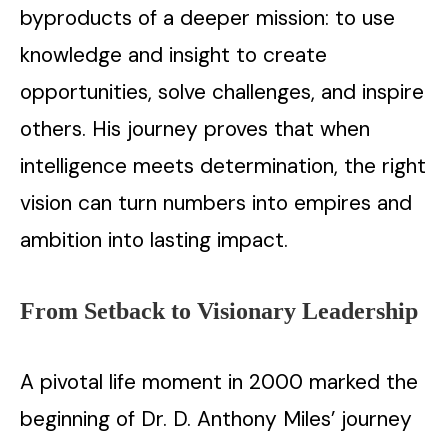
byproducts of a deeper mission: to use
knowledge and insight to create
opportunities, solve challenges, and inspire
others. His journey proves that when
intelligence meets determination, the right
vision can turn numbers into empires and
ambition into lasting impact.
From Setback to Visionary Leadership
A pivotal life moment in 2000 marked the
beginning of Dr. D. Anthony Miles’ journey