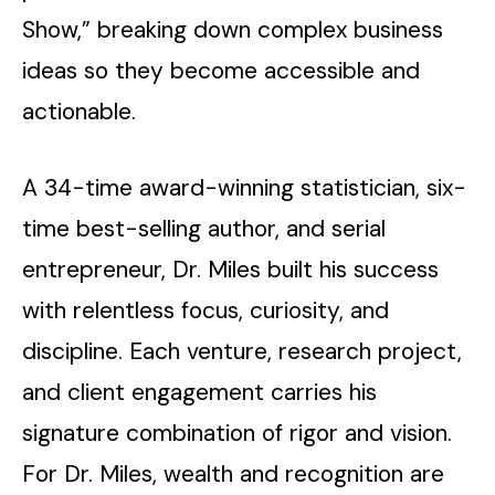
Show,” breaking down complex business
ideas so they become accessible and
actionable.
A 34-time award-winning statistician, six-
time best-selling author, and serial
entrepreneur, Dr. Miles built his success
with relentless focus, curiosity, and
discipline. Each venture, research project,
and client engagement carries his
signature combination of rigor and vision.
For Dr. Miles, wealth and recognition are