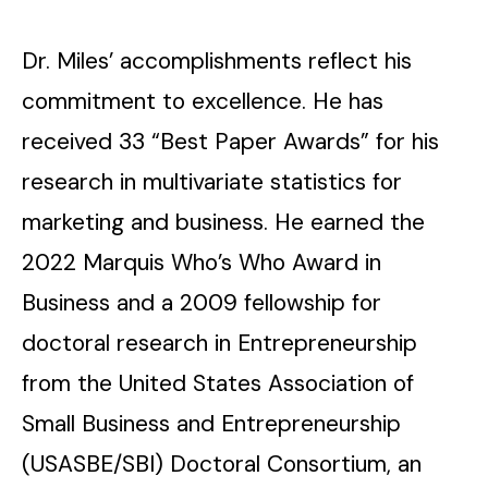
Dr. Miles’ accomplishments reflect his
commitment to excellence. He has
received 33 “Best Paper Awards” for his
research in multivariate statistics for
marketing and business. He earned the
2022 Marquis Who’s Who Award in
Business and a 2009 fellowship for
doctoral research in Entrepreneurship
from the United States Association of
Small Business and Entrepreneurship
(USASBE/SBI) Doctoral Consortium, an