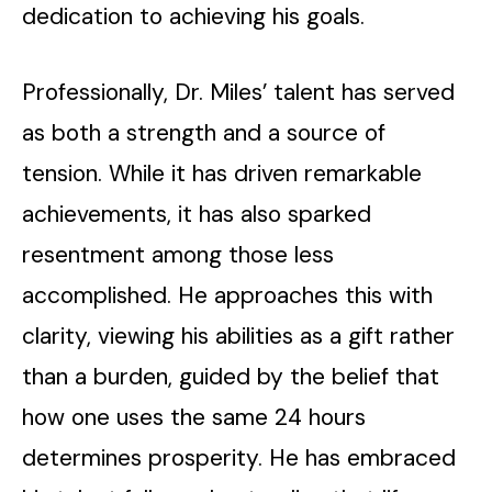
dedication to achieving his goals.
Professionally, Dr. Miles’ talent has served
as both a strength and a source of
tension. While it has driven remarkable
achievements, it has also sparked
resentment among those less
accomplished. He approaches this with
clarity, viewing his abilities as a gift rather
than a burden, guided by the belief that
how one uses the same 24 hours
determines prosperity. He has embraced