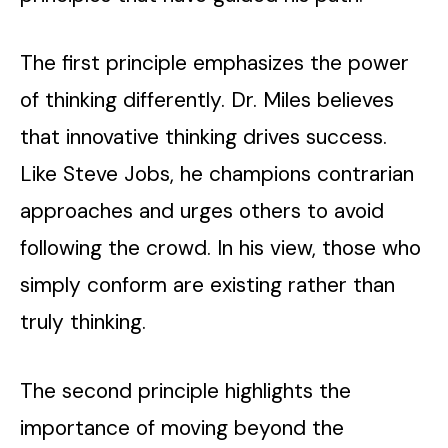
The first principle emphasizes the power
of thinking differently. Dr. Miles believes
that innovative thinking drives success.
Like Steve Jobs, he champions contrarian
approaches and urges others to avoid
following the crowd. In his view, those who
simply conform are existing rather than
truly thinking.
The second principle highlights the
importance of moving beyond the