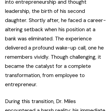
into entrepreneurship and thought
leadership, the birth of his second
daughter. Shortly after, he faced a career-
altering setback when his position at a
bank was eliminated. The experience
delivered a profound wake-up call, one he
remembers vividly. Though challenging, it
became the catalyst for a complete
transformation, from employee to
entrepreneur.
During this transition, Dr. Miles
encountered a harsh reality: his immediate