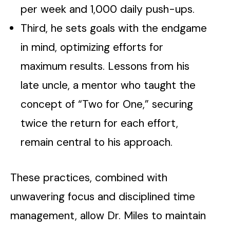
per week and 1,000 daily push-ups.
Third, he sets goals with the endgame
in mind, optimizing efforts for
maximum results. Lessons from his
late uncle, a mentor who taught the
concept of “Two for One,” securing
twice the return for each effort,
remain central to his approach.
These practices, combined with
unwavering focus and disciplined time
management, allow Dr. Miles to maintain