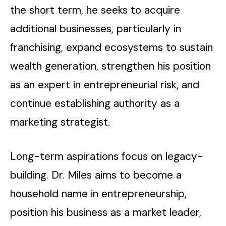
the short term, he seeks to acquire
additional businesses, particularly in
franchising, expand ecosystems to sustain
wealth generation, strengthen his position
as an expert in entrepreneurial risk, and
continue establishing authority as a
marketing strategist.
Long-term aspirations focus on legacy-
building. Dr. Miles aims to become a
household name in entrepreneurship,
position his business as a market leader,