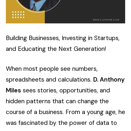
Building Businesses, Investing in Startups,
and Educating the Next Generation!
When most people see numbers,
spreadsheets and calculations.
D. Anthony
Miles
sees stories, opportunities, and
hidden patterns that can change the
course of a business. From a young age, he
was fascinated by the power of data to