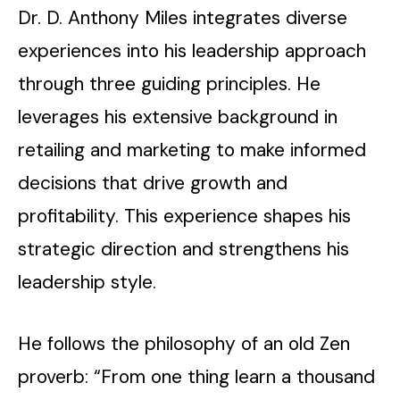
Dr. D. Anthony Miles integrates diverse
experiences into his leadership approach
through three guiding principles. He
leverages his extensive background in
retailing and marketing to make informed
decisions that drive growth and
profitability. This experience shapes his
strategic direction and strengthens his
leadership style.
He follows the philosophy of an old Zen
proverb: “From one thing learn a thousand