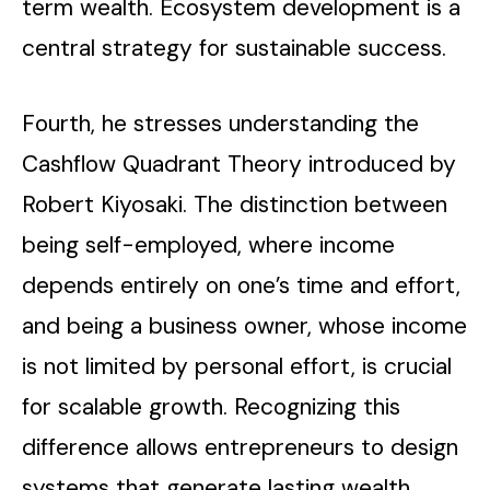
term wealth. Ecosystem development is a
central strategy for sustainable success.
Fourth, he stresses understanding the
Cashflow Quadrant Theory introduced by
Robert Kiyosaki. The distinction between
being self-employed, where income
depends entirely on one’s time and effort,
and being a business owner, whose income
is not limited by personal effort, is crucial
for scalable growth. Recognizing this
difference allows entrepreneurs to design
systems that generate lasting wealth.