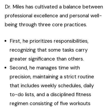
Dr. Miles has cultivated a balance between
professional excellence and personal well-
being through three core practices.
First, he prioritizes responsibilities,
recognizing that some tasks carry
greater significance than others.
Second, he manages time with
precision, maintaining a strict routine
that includes weekly schedules, daily
to-do lists, and a disciplined fitness
regimen consisting of five workouts