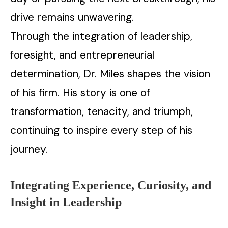
drive remains unwavering.
Through the integration of leadership,
foresight, and entrepreneurial
determination, Dr. Miles shapes the vision
of his firm. His story is one of
transformation, tenacity, and triumph,
continuing to inspire every step of his
journey.
Integrating Experience, Curiosity, and
Insight in Leadership