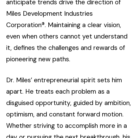
anticipate trends drive the direction of
Miles Development Industries
Corporation®. Maintaining a clear vision,
even when others cannot yet understand
it, defines the challenges and rewards of
pioneering new paths.
Dr. Miles’ entrepreneurial spirit sets him
apart. He treats each problem as a
disguised opportunity, guided by ambition,
optimism, and constant forward motion.
Whether striving to accomplish more in a
day or pursuing the next breakthrough, his