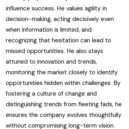
influence success. He values agility in
decision-making, acting decisively even
when information is limited, and
recognizing that hesitation can lead to
missed opportunities. He also stays
attuned to innovation and trends,
monitoring the market closely to identify
opportunities hidden within challenges. By
fostering a culture of change and
distinguishing trends from fleeting fads, he
ensures the company evolves thoughtfully
without compromising long-term vision.