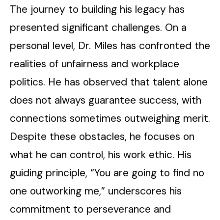
The journey to building his legacy has
presented significant challenges. On a
personal level, Dr. Miles has confronted the
realities of unfairness and workplace
politics. He has observed that talent alone
does not always guarantee success, with
connections sometimes outweighing merit.
Despite these obstacles, he focuses on
what he can control, his work ethic. His
guiding principle, “You are going to find no
one outworking me,” underscores his
commitment to perseverance and