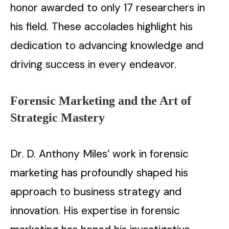
honor awarded to only 17 researchers in
his field. These accolades highlight his
dedication to advancing knowledge and
driving success in every endeavor.
Forensic Marketing and the Art of
Strategic Mastery
Dr. D. Anthony Miles’ work in forensic
marketing has profoundly shaped his
approach to business strategy and
innovation. His expertise in forensic