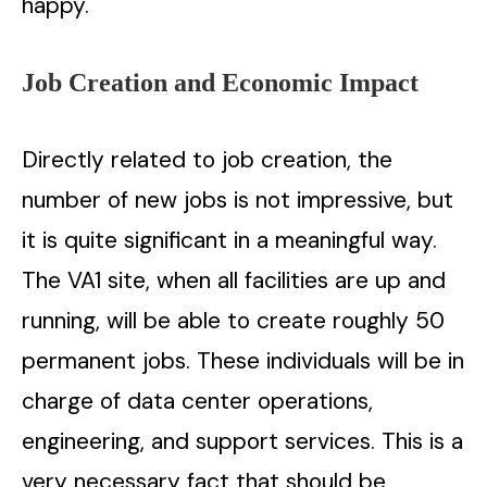
happy.
Job Creation and Economic Impact
Directly related to job creation, the
number of new jobs is not impressive, but
it is quite significant in a meaningful way.
The VA1 site, when all facilities are up and
running, will be able to create roughly 50
permanent jobs. These individuals will be in
charge of data center operations,
engineering, and support services. This is a
very necessary fact that should be