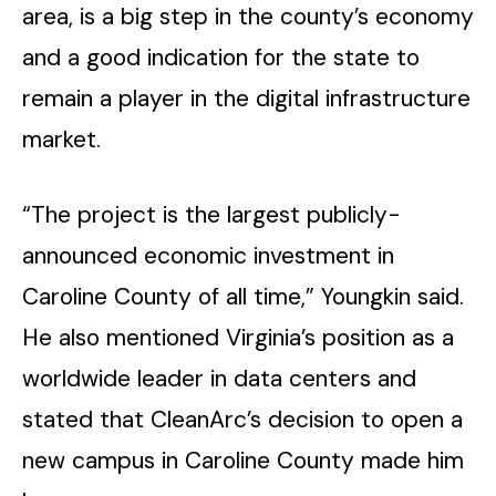
area, is a big step in the county’s economy
and a good indication for the state to
remain a player in the digital infrastructure
market.
“The project is the largest publicly-
announced economic investment in
Caroline County of all time,” Youngkin said.
He also mentioned Virginia’s position as a
worldwide leader in data centers and
stated that CleanArc’s decision to open a
new campus in Caroline County made him