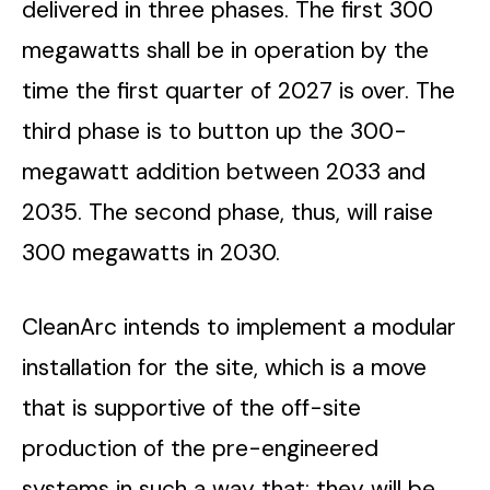
delivered in three phases. The first 300
megawatts shall be in operation by the
time the first quarter of 2027 is over. The
third phase is to button up the 300-
megawatt addition between 2033 and
2035. The second phase, thus, will raise
300 megawatts in 2030.
CleanArc intends to implement a modular
installation for the site, which is a move
that is supportive of the off-site
production of the pre-engineered
systems in such a way that; they will be