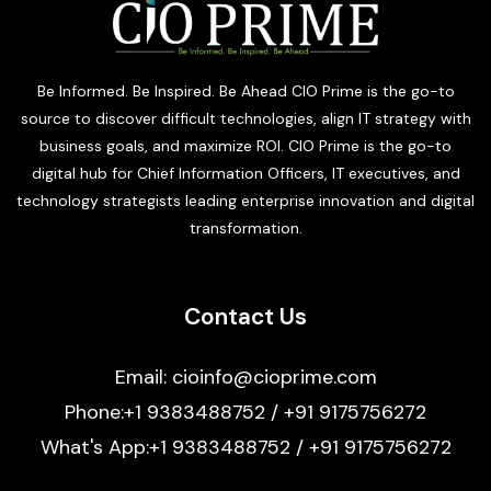
Be Informed. Be Inspired. Be Ahead CIO Prime is the go-to
source to discover difficult technologies, align IT strategy with
business goals, and maximize ROI. CIO Prime is the go-to
digital hub for Chief Information Officers, IT executives, and
technology strategists leading enterprise innovation and digital
transformation.
Contact Us
Email: cioinfo@cioprime.com
Phone:+1 9383488752 / +91 9175756272
What's App:+1 9383488752 / +91 9175756272