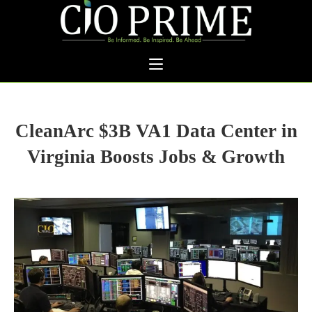
CleanArc $3B VA1 Data Center in
Virginia Boosts Jobs & Growth