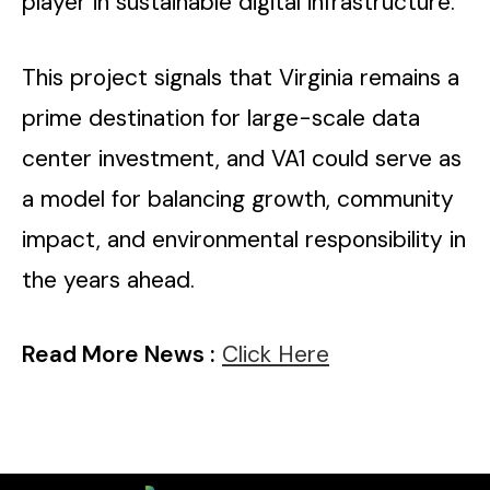
player in sustainable digital infrastructure.
This project signals that Virginia remains a
prime destination for large-scale data
center investment, and VA1 could serve as
a model for balancing growth, community
impact, and environmental responsibility in
the years ahead.
Read More News :
Click Here