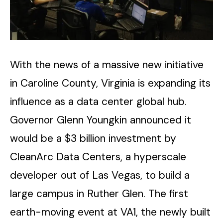
With​‍​‌‍​‍‌​‍​‌‍​‍‌ the news of a massive new initiative
in Caroline County, Virginia is expanding its
influence as a data center global hub.
Governor Glenn Youngkin announced it
would be a $3 billion investment by
CleanArc Data Centers, a hyperscale
developer out of Las Vegas, to build a
large campus in Ruther Glen. The first
earth-moving event at VA1, the newly built