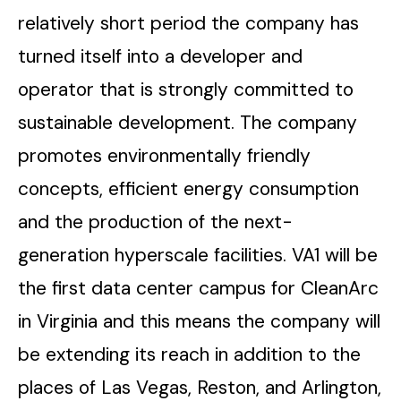
relatively short period the company has
turned itself into a developer and
operator that is strongly committed to
sustainable development. The company
promotes environmentally friendly
concepts, efficient energy consumption
and the production of the next-
generation hyperscale facilities. VA1 will be
the first data center campus for CleanArc
in Virginia and this means the company will
be extending its reach in addition to the
places of Las Vegas, Reston, and Arlington,