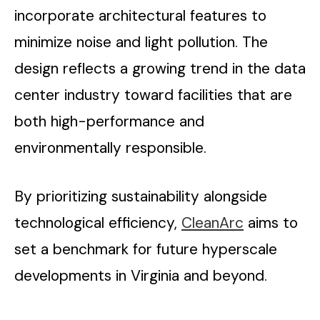
incorporate architectural features to
minimize noise and light pollution. The
design reflects a growing trend in the data
center industry toward facilities that are
both high-performance and
environmentally responsible.
By prioritizing sustainability alongside
technological efficiency,
CleanArc
aims to
set a benchmark for future hyperscale
developments in Virginia and beyond.