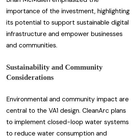
importance of the investment, highlighting
its potential to support sustainable digital
infrastructure and empower businesses
and communities.
Sustainability and Community
Considerations
Environmental and community impact are
central to the VA1 design. CleanArc plans
to implement closed-loop water systems
to reduce water consumption and