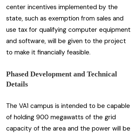
center incentives implemented by the
state, such as exemption from sales and
use tax for qualifying computer equipment
and software, will be given to the project
to make it financially ​‍​‌‍​‍‌​‍​‌‍​‍‌feasible.
Phased​‍​‌‍​‍‌​‍​‌‍​‍‌ Development and Technical
Details
The VA1 campus is intended to be capable
of holding 900 megawatts of the grid
capacity of the area and the power will be