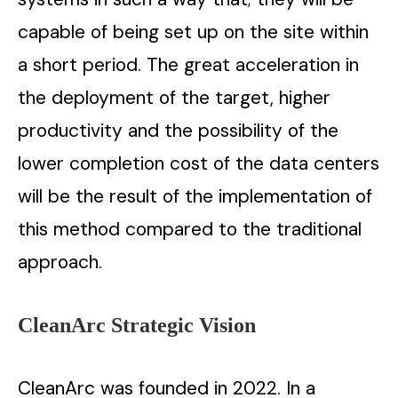
capable of being set up on the site within
a short period. The great acceleration in
the deployment of the target, higher
productivity and the possibility of the
lower completion cost of the data centers
will be the result of the implementation of
this method compared to the traditional
approach.
CleanArc Strategic Vision
CleanArc was founded in 2022. In a