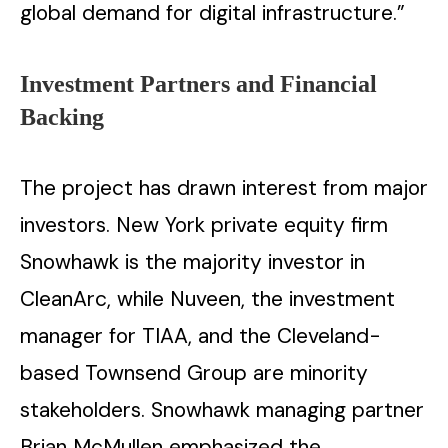
global demand for digital infrastructure.” ​‍​‌‍​‍‌​‍​‌‍​‍‌
Investment Partners and Financial
Backing
The project has drawn interest from major
investors. New York private equity firm
Snowhawk is the majority investor in
CleanArc, while Nuveen, the investment
manager for TIAA, and the Cleveland-
based Townsend Group are minority
stakeholders. Snowhawk managing partner
Brian McMullen emphasized the