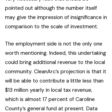
pointed out although the number itself
may give the impression of insignificance in
comparison to the scale of investment.
The employment side is not the only one
worth mentioning. Indeed, this undertaking
could bring additional revenue to the local
community. CleanArc’s projection is that it
will be able to contribute a little less than
$13 million yearly in local tax revenue,
which is almost 17 percent of Caroline
County’s general fund at present. Data