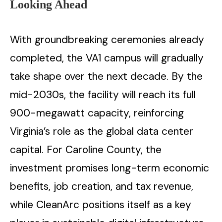
Looking Ahead
With groundbreaking ceremonies already
completed, the VA1 campus will gradually
take shape over the next decade. By the
mid-2030s, the facility will reach its full
900-megawatt capacity, reinforcing
Virginia’s role as the global data center
capital. For Caroline County, the
investment promises long-term economic
benefits, job creation, and tax revenue,
while CleanArc positions itself as a key