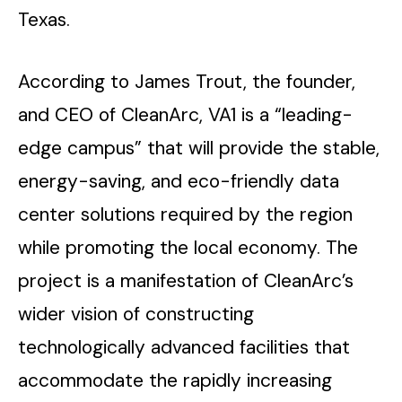
Texas.
According to James Trout, the founder,
and CEO of CleanArc, VA1 is a “leading-
edge campus” that will provide the stable,
energy-saving, and eco-friendly data
center solutions required by the region
while promoting the local economy. The
project is a manifestation of CleanArc’s
wider vision of constructing
technologically advanced facilities that
accommodate the rapidly increasing