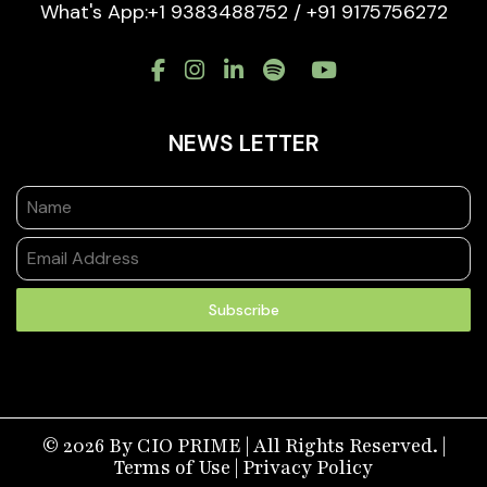
What's App:+1 9383488752 / +91 9175756272
NEWS LETTER
Subscribe
© 2026 By CIO PRIME | All Rights Reserved. |
Terms of Use
|
Privacy Policy