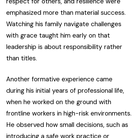
respect for others, and resilience were
emphasized more than material success.
Watching his family navigate challenges
with grace taught him early on that
leadership is about responsibility rather
than titles.
Another formative experience came
during his initial years of professional life,
when he worked on the ground with
frontline workers in high-risk environments.
He observed how small decisions, such as
introducing a safe work practice or