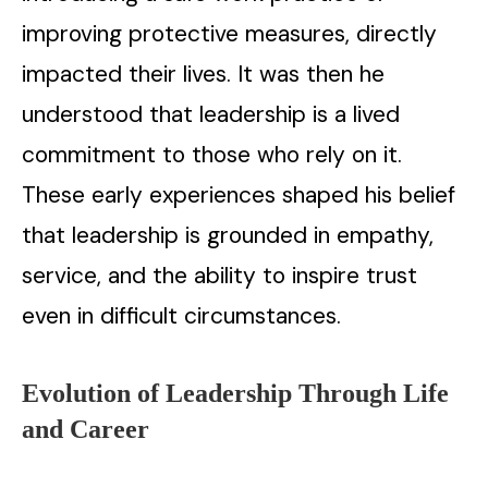
improving protective measures, directly
impacted their lives. It was then he
understood that leadership is a lived
commitment to those who rely on it.
These early experiences shaped his belief
that leadership is grounded in empathy,
service, and the ability to inspire trust
even in difficult circumstances.
Evolution of Leadership Through Life
and Career