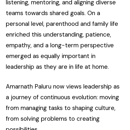
listening, mentoring, and aligning diverse
teams towards shared goals. On a
personal level, parenthood and family life
enriched this understanding, patience,
empathy, and a long-term perspective
emerged as equally important in
leadership as they are in life at home.
Amarnath Paluru now views leadership as
a journey of continuous evolution: moving
from managing tasks to shaping culture,
from solving problems to creating
possibilities.