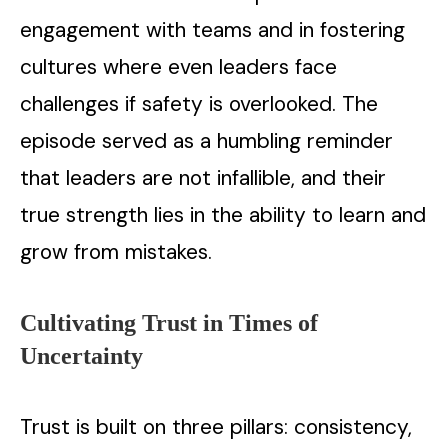
engagement with teams and in fostering
cultures where even leaders face
challenges if safety is overlooked. The
episode served as a humbling reminder
that leaders are not infallible, and their
true strength lies in the ability to learn and
grow from mistakes.
Cultivating Trust in Times of
Uncertainty
Trust is built on three pillars: consistency,