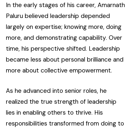
In the early stages of his career, Amarnath
Paluru believed leadership depended
largely on expertise; knowing more, doing
more, and demonstrating capability. Over
time, his perspective shifted. Leadership
became less about personal brilliance and
more about collective empowerment.
As he advanced into senior roles, he
realized the true strength of leadership
lies in enabling others to thrive. His
responsibilities transformed from doing to