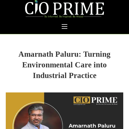
Amarnath Paluru: Turning
Environmental Care into
Industrial Practice