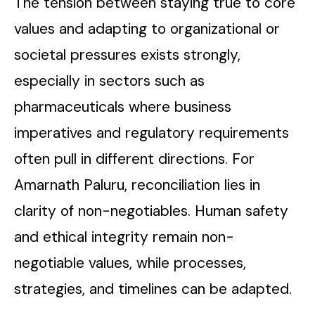
The tension between staying true to core
values and adapting to organizational or
societal pressures exists strongly,
especially in sectors such as
pharmaceuticals where business
imperatives and regulatory requirements
often pull in different directions. For
Amarnath Paluru, reconciliation lies in
clarity of non-negotiables. Human safety
and ethical integrity remain non-
negotiable values, while processes,
strategies, and timelines can be adapted.