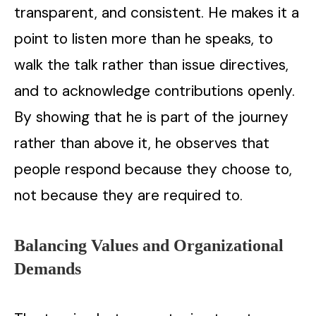
transparent, and consistent. He makes it a
point to listen more than he speaks, to
walk the talk rather than issue directives,
and to acknowledge contributions openly.
By showing that he is part of the journey
rather than above it, he observes that
people respond because they choose to,
not because they are required to.
Balancing Values and Organizational
Demands