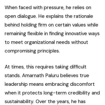
When faced with pressure, he relies on
open dialogue. He explains the rationale
behind holding firm on certain values while
remaining flexible in finding innovative ways
to meet organizational needs without
compromising principles.
At times, this requires taking difficult
stands. Amarnath Paluru believes true
leadership means embracing discomfort
when it protects long-term credibility and
sustainability. Over the years, he has