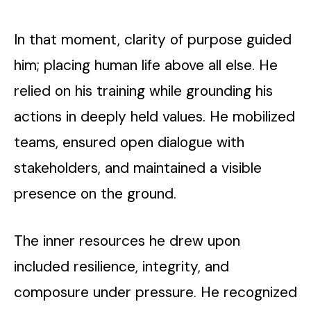
In that moment, clarity of purpose guided
him; placing human life above all else. He
relied on his training while grounding his
actions in deeply held values. He mobilized
teams, ensured open dialogue with
stakeholders, and maintained a visible
presence on the ground.
The inner resources he drew upon
included resilience, integrity, and
composure under pressure. He recognized