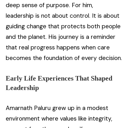
deep sense of purpose. For him,
leadership is not about control. It is about
guiding change that protects both people
and the planet. His journey is a reminder
that real progress happens when care
becomes the foundation of every decision.
Early Life Experiences That Shaped
Leadership
Amarnath Paluru grew up in a modest
environment where values like integrity,