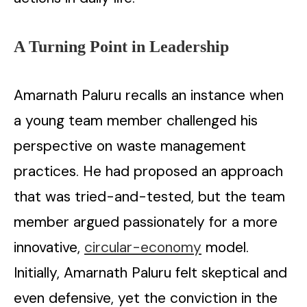
A Turning Point in Leadership
Amarnath Paluru recalls an instance when
a young team member challenged his
perspective on waste management
practices. He had proposed an approach
that was tried-and-tested, but the team
member argued passionately for a more
innovative,
circular-economy
model.
Initially, Amarnath Paluru felt skeptical and
even defensive, yet the conviction in the