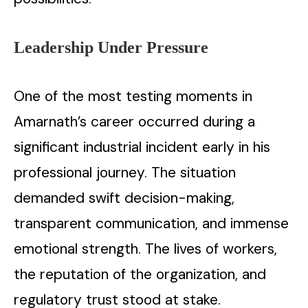
Leadership Under Pressure
One of the most testing moments in
Amarnath’s career occurred during a
significant industrial incident early in his
professional journey. The situation
demanded swift decision-making,
transparent communication, and immense
emotional strength. The lives of workers,
the reputation of the organization, and
regulatory trust stood at stake.