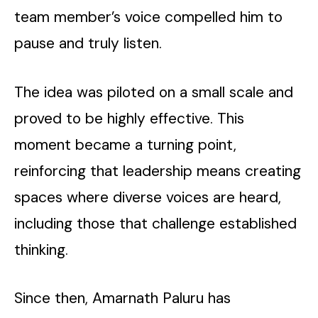
team member’s voice compelled him to
pause and truly listen.
The idea was piloted on a small scale and
proved to be highly effective. This
moment became a turning point,
reinforcing that leadership means creating
spaces where diverse voices are heard,
including those that challenge established
thinking.
Since then, Amarnath Paluru has