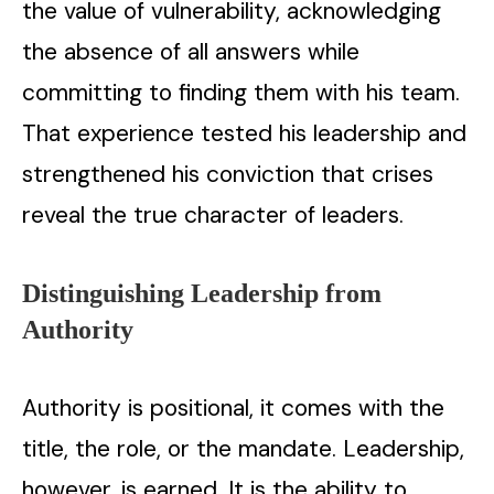
the value of vulnerability, acknowledging
the absence of all answers while
committing to finding them with his team.
That experience tested his leadership and
strengthened his conviction that crises
reveal the true character of leaders.
Distinguishing Leadership from
Authority
Authority is positional, it comes with the
title, the role, or the mandate. Leadership,
however, is earned. It is the ability to