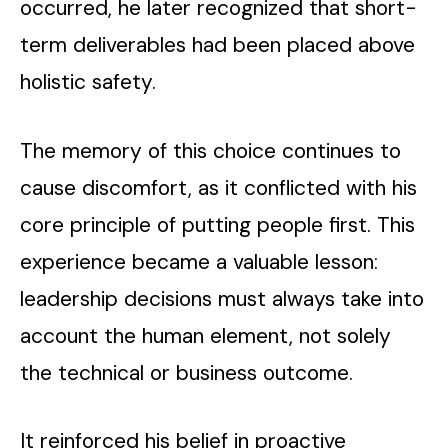
occurred, he later recognized that short-
term deliverables had been placed above
holistic safety.
The memory of this choice continues to
cause discomfort, as it conflicted with his
core principle of putting people first. This
experience became a valuable lesson:
leadership decisions must always take into
account the human element, not solely
the technical or business outcome.
It reinforced his belief in proactive