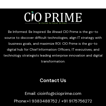
Be Informed. Be Inspired. Be Ahead CIO Prime is the go-to
source to discover difficult technologies, align IT strategy with
business goals, and maximize ROI. CIO Prime is the go-to
digital hub for Chief Information Officers, IT executives, and
technology strategists leading enterprise innovation and digital
transformation.
Contact Us
Email: cioinfo@cioprime.com
Phone:+1 9383488752 / +91 9175756272