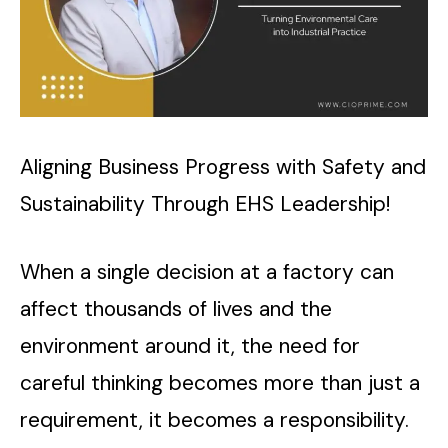
Aligning Business Progress with Safety and
Sustainability Through EHS Leadership!
When a single decision at a factory can
affect thousands of lives and the
environment around it, the need for
careful thinking becomes more than just a
requirement, it becomes a responsibility.