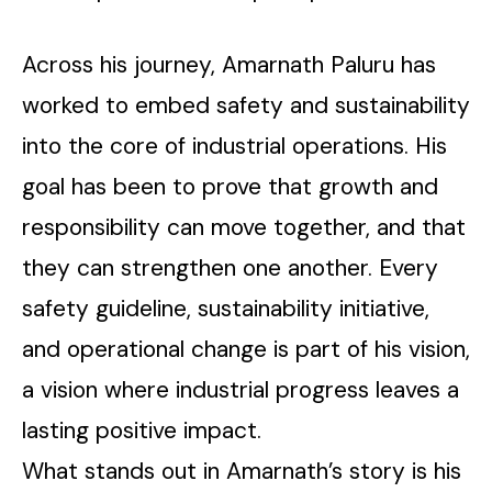
Across his journey, Amarnath Paluru has
worked to embed safety and sustainability
into the core of industrial operations. His
goal has been to prove that growth and
responsibility can move together, and that
they can strengthen one another. Every
safety guideline, sustainability initiative,
and operational change is part of his vision,
a vision where industrial progress leaves a
lasting positive impact.
What stands out in Amarnath’s story is his