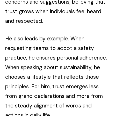
concerns and suggestions, believing that
trust grows when individuals feel heard
and respected.
He also leads by example. When
requesting teams to adopt a safety
practice, he ensures personal adherence.
When speaking about sustainability, he
chooses a lifestyle that reflects those
principles. For him, trust emerges less
from grand declarations and more from
the steady alignment of words and
actions in daily life.