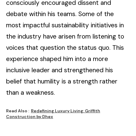
consciously encouraged dissent and
debate within his teams. Some of the
most impactful sustainability initiatives in
the industry have arisen from listening to
voices that question the status quo. This
experience shaped him into a more
inclusive leader and strengthened his
belief that humility is a strength rather
than a weakness.
Read Also :
Redefining Luxury Living: Griffith
Construction by Dhex