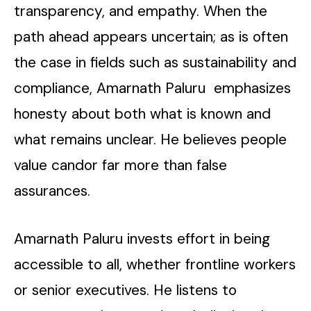
transparency, and empathy. When the
path ahead appears uncertain; as is often
the case in fields such as sustainability and
compliance, Amarnath Paluru emphasizes
honesty about both what is known and
what remains unclear. He believes people
value candor far more than false
assurances.
Amarnath Paluru invests effort in being
accessible to all, whether frontline workers
or senior executives. He listens to