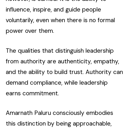
influence, inspire, and guide people
voluntarily, even when there is no formal
power over them.
The qualities that distinguish leadership
from authority are authenticity, empathy,
and the ability to build trust. Authority can
demand compliance, while leadership
earns commitment.
Amarnath Paluru consciously embodies
this distinction by being approachable,