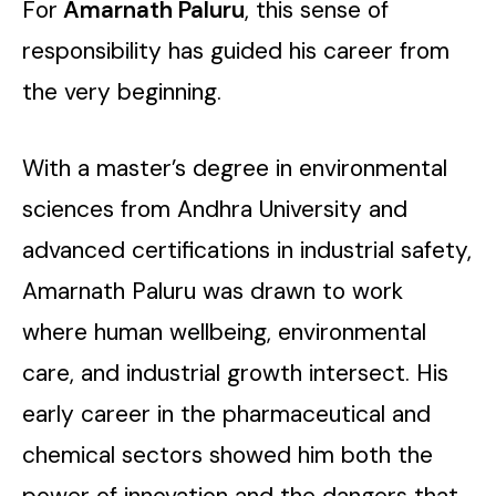
For
Amarnath Paluru
, this sense of
responsibility has guided his career from
the very beginning.
With a master’s degree in environmental
sciences from Andhra University and
advanced certifications in industrial safety,
Amarnath Paluru was drawn to work
where human wellbeing, environmental
care, and industrial growth intersect. His
early career in the pharmaceutical and
chemical sectors showed him both the
power of innovation and the dangers that