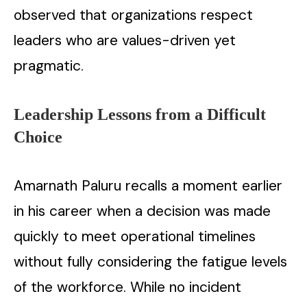
observed that organizations respect
leaders who are values-driven yet
pragmatic.
Leadership Lessons from a Difficult
Choice
Amarnath Paluru recalls a moment earlier
in his career when a decision was made
quickly to meet operational timelines
without fully considering the fatigue levels
of the workforce. While no incident