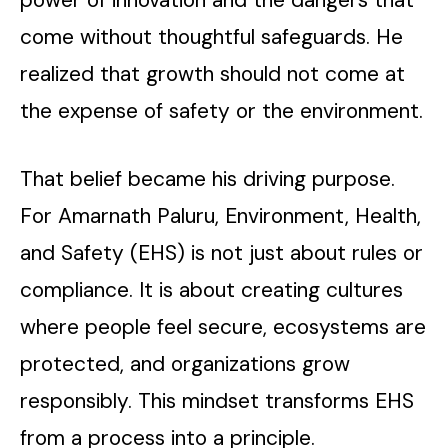
come without thoughtful safeguards. He
realized that growth should not come at
the expense of safety or the environment.
That belief became his driving purpose.
For Amarnath Paluru, Environment, Health,
and Safety (EHS) is not just about rules or
compliance. It is about creating cultures
where people feel secure, ecosystems are
protected, and organizations grow
responsibly. This mindset transforms EHS
from a process into a principle.