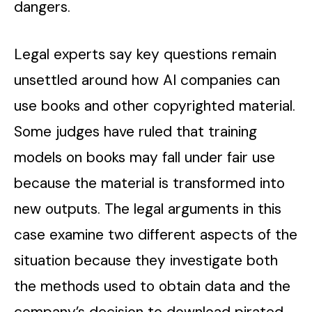
dangers.
Legal experts say key questions remain
unsettled around how AI companies can
use books and other copyrighted material.
Some judges have ruled that training
models on books may fall under fair use
because the material is transformed into
new outputs. The legal arguments in this
case examine two different aspects of the
situation because they investigate both
the methods used to obtain data and the