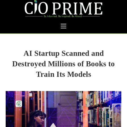
AI Startup Scanned and
Destroyed Millions of Books to
Train Its Models