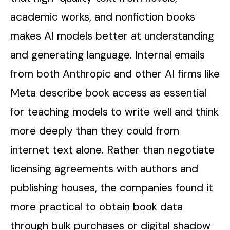
academic works, and nonfiction books
makes AI models better at understanding
and generating language. Internal emails
from both Anthropic and other AI firms like
Meta describe book access as essential
for teaching models to write well and think
more deeply than they could from
internet text alone. Rather than negotiate
licensing agreements with authors and
publishing houses, the companies found it
more practical to obtain book data
through bulk purchases or digital shadow