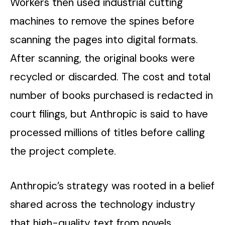
Workers then used industrial cutting
machines to remove the spines before
scanning the pages into digital formats.
After scanning, the original books were
recycled or discarded. The cost and total
number of books purchased is redacted in
court filings, but Anthropic is said to have
processed millions of titles before calling
the project complete.
Anthropic’s strategy was rooted in a belief
shared across the technology industry
that high-quality text from novels,