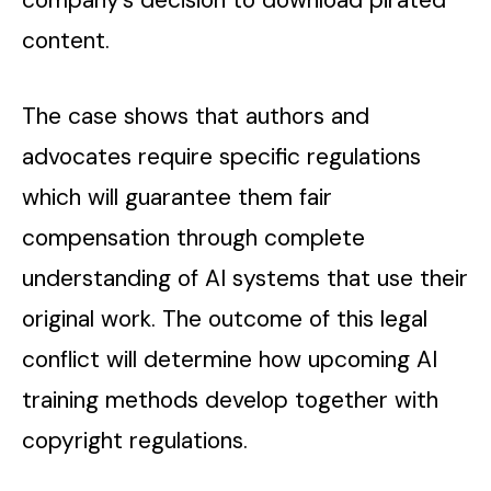
company’s decision to download pirated
content.
The case shows that authors and
advocates require specific regulations
which will guarantee them fair
compensation through complete
understanding of AI systems that use their
original work. The outcome of this legal
conflict will determine how upcoming AI
training methods develop together with
copyright regulations.