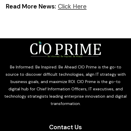
Read More News:
Click Here
Be Informed. Be Inspired. Be Ahead CIO Prime is the go-to
source to discover difficult technologies, align IT strategy with
business goals, and maximize ROI. CIO Prime is the go-to
digital hub for Chief Information Officers, IT executives, and
technology strategists leading enterprise innovation and digital
transformation.
Contact Us