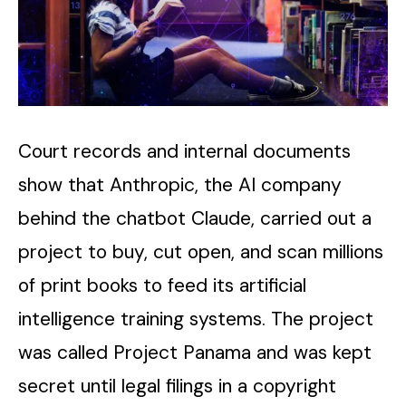
Court records and internal documents
show that Anthropic, the AI company
behind the chatbot Claude, carried out a
project to buy, cut open, and scan millions
of print books to feed its artificial
intelligence training systems. The project
was called Project Panama and was kept
secret until legal filings in a copyright