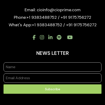
Email: cioinfo@cioprime.com
Phone:+1 9383488752 / +91 9175756272
What's App:+1 9383488752 / +91 9175756272
NEWS LETTER
Subscribe