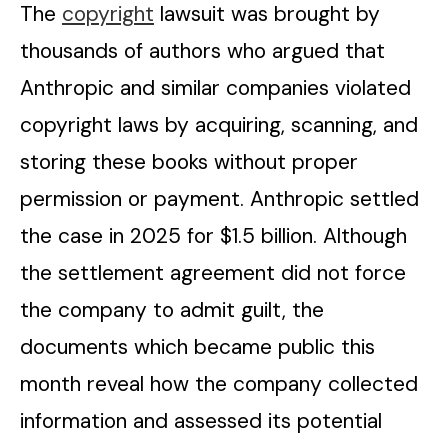
The
copyright
lawsuit was brought by
thousands of authors who argued that
Anthropic and similar companies violated
copyright laws by acquiring, scanning, and
storing these books without proper
permission or payment. Anthropic settled
the case in 2025 for $1.5 billion. Although
the settlement agreement did not force
the company to admit guilt, the
documents which became public this
month reveal how the company collected
information and assessed its potential