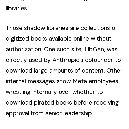
libraries.
Those shadow libraries are collections of
digitized books available online without
authorization. One such site, LibGen, was
directly used by Anthropic’s cofounder to
download large amounts of content. Other
internal messages show Meta employees
wrestling internally over whether to
download pirated books before receiving
approval from senior leadership.