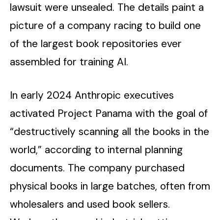
lawsuit were unsealed. The details paint a
picture of a company racing to build one
of the largest book repositories ever
assembled for training AI.
In early 2024 Anthropic executives
activated Project Panama with the goal of
“destructively scanning all the books in the
world,” according to internal planning
documents. The company purchased
physical books in large batches, often from
wholesalers and used book sellers.