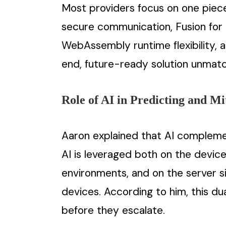
Most providers focus on one piece 
secure communication, Fusion for 
WebAssembly runtime flexibility, a
end, future-ready solution unmat
Role of AI in Predicting and Mi
Aaron explained that AI complemen
AI is leveraged both on the device
environments, and on the server si
devices. According to him, this du
before they escalate.