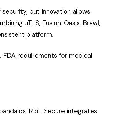
 security, but innovation allows
bining µTLS, Fusion, Oasis, Brawl,
onsistent platform.
S. FDA requirements for medical
e bandaids. RIoT Secure integrates