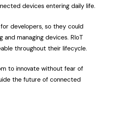
nected devices entering daily life.
 for developers, so they could
ng and managing devices. RIoT
le throughout their lifecycle.
om to innovate without fear of
guide the future of connected