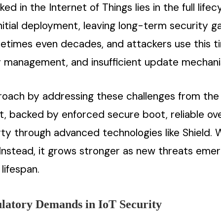
ed in the Internet of Things lies in the full lif
initial deployment, leaving long-term security 
etimes even decades, and attackers use this t
ty management, and insufficient update mechan
roach by addressing these challenges from the 
rt, backed by enforced secure boot, reliable o
rty through advanced technologies like Shield. 
 Instead, it grows stronger as new threats emer
lifespan.
ulatory Demands in IoT Security