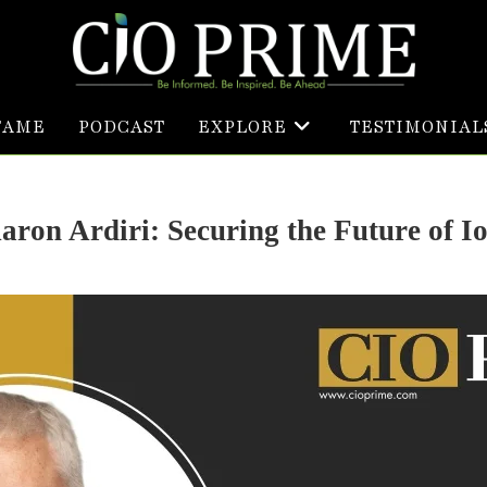
FAME
PODCAST
EXPLORE
TESTIMONIAL
aron Ardiri: Securing the Future of I