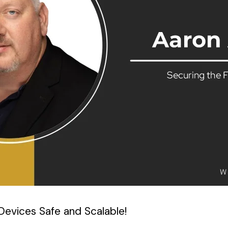
evices Safe and Scalable!