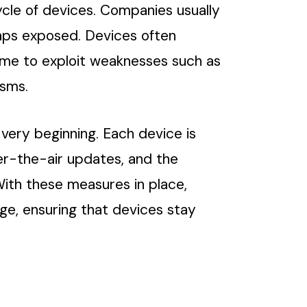
ecycle of devices. Companies usually
gaps exposed. Devices often
ime to exploit weaknesses such as
isms.
very beginning. Each device is
ver-the-air updates, and the
With these measures in place,
ge, ensuring that devices stay