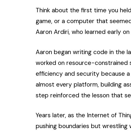
Think about the first time you hel
game, or a computer that seemed t
Aaron Ardiri, who learned early o
Aaron began writing code in the l
worked on resource-constrained s
efficiency and security because a
almost every platform, building as
step reinforced the lesson that s
Years later, as the Internet of Th
pushing boundaries but wrestling