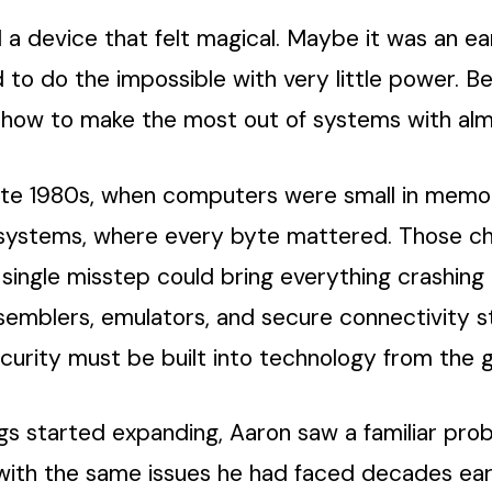
d a device that felt magical. Maybe it was an e
o do the impossible with very little power. Be
n how to make the most out of systems with al
ate 1980s, when computers were small in memory 
ystems, where every byte mattered. Those cha
 single misstep could bring everything crashing
semblers, emulators, and secure connectivity s
ecurity must be built into technology from the 
ings started expanding, Aaron saw a familiar pr
 with the same issues he had faced decades ear