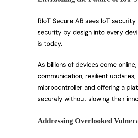
RIoT Secure AB sees IoT security 
security by design into every dev
is today.
As billions of devices come onlin
communication, resilient updates,
microcontroller and offering a pla
securely without slowing their inno
Addressing Overlooked Vulnerab