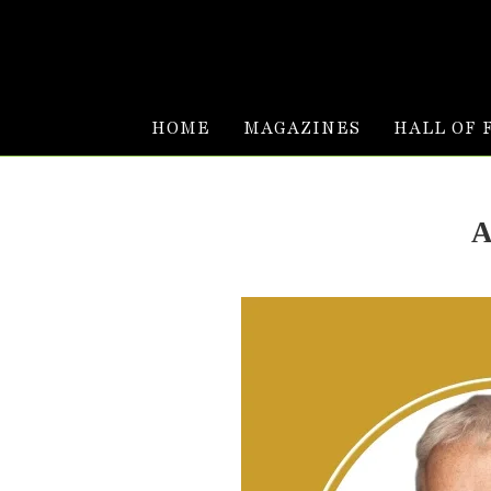
HOME
MAGAZINES
HALL OF 
A