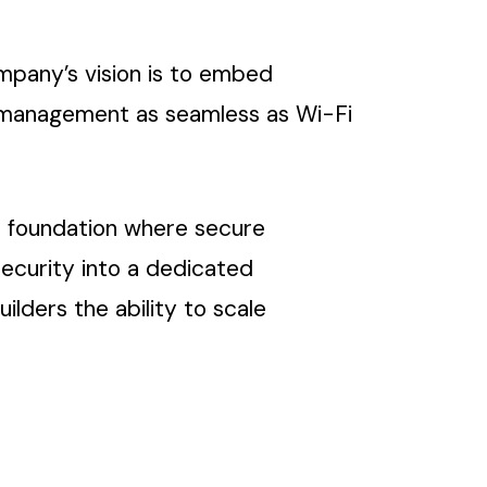
mpany’s vision is to embed
le management as seamless as Wi-Fi
a foundation where secure
ecurity into a dedicated
lders the ability to scale