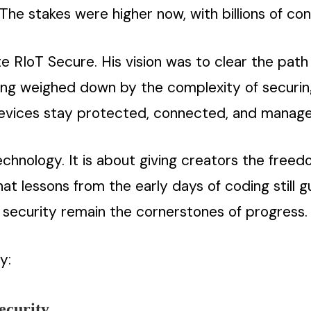
 The stakes were higher now, with billions of con
te RIoT Secure. His vision was to clear the path
eing weighed down by the complexity of securi
vices stay protected, connected, and manageab
echnology. It is about giving creators the freed
at lessons from the early days of coding still 
nd security remain the cornerstones of progress.
y:
ecurity