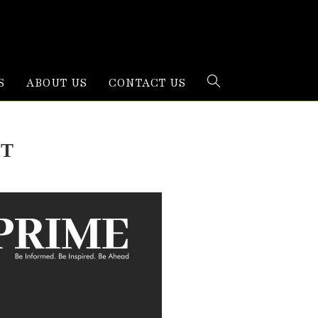
S
ABOUT US
CONTACT US
oT