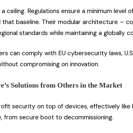
a ceiling. Regulations ensure a minimum level of
that baseline. Their modular architecture – com
gional standards while maintaining a globally c
omers can comply with EU cybersecurity laws, U.
 without compromising on innovation.
e’s Solutions from Others in the Market
fit security on top of devices, effectively lik
le, from secure boot to decommissioning.