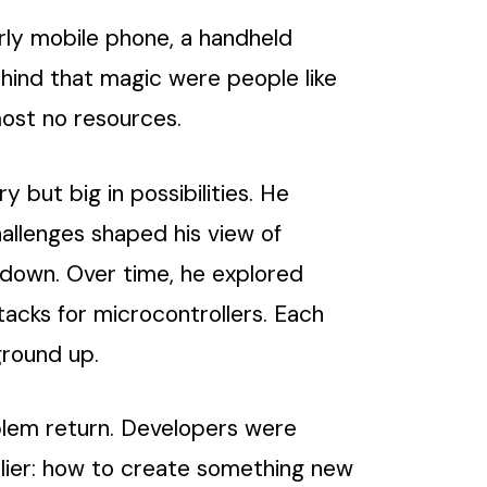
arly mobile phone, a handheld
hind that magic were people like
most no resources.
but big in possibilities. He
llenges shaped his view of
 down. Over time, he explored
tacks for microcontrollers. Each
ground up.
oblem return. Developers were
lier: how to create something new