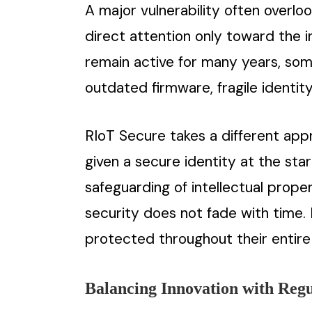
A major vulnerability often overlook
direct attention only toward the 
remain active for many years, som
outdated firmware, fragile identi
RIoT Secure takes a different app
given a secure identity at the sta
safeguarding of intellectual prope
security does not fade with time.
protected throughout their entire 
Balancing Innovation with Reg