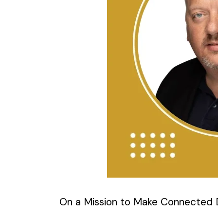
On a Mission to Make Connected D