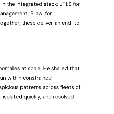
in the integrated stack: µTLS for
management, Brawl for
 Together, these deliver an end-to-
nomalies at scale. He shared that
run within constrained
spicious patterns across fleets of
 isolated quickly, and resolved