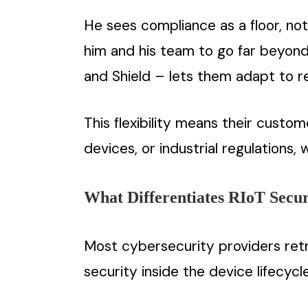
He sees compliance as a floor, not 
him and his team to go far beyond 
and Shield – lets them adapt to re
This flexibility means their cust
devices, or industrial regulations,
What Differentiates RIoT Secur
Most cybersecurity providers retro
security inside the device lifecyc