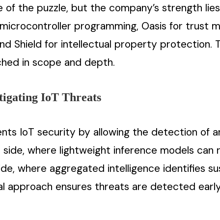
of the puzzle, but the company’s strength lies 
microcontroller programming, Oasis for trust 
nd Shield for intellectual property protection.
ched in scope and depth.
tigating IoT Threats
ts IoT security by allowing the detection of a
 side, where lightweight inference models can 
de, where aggregated intelligence identifies su
al approach ensures threats are detected early,