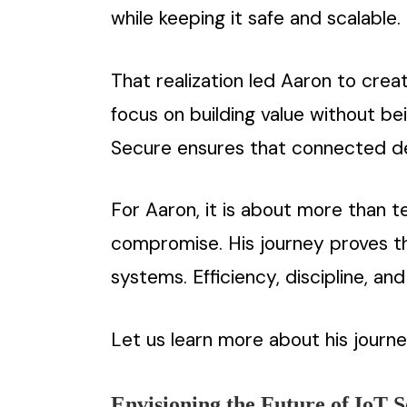
while keeping it safe and scalable.
That realization led Aaron to crea
focus on building value without b
Secure ensures that connected de
For Aaron, it is about more than t
compromise. His journey proves th
systems. Efficiency, discipline, a
Let us learn more about his journe
Envisioning the Future of IoT S