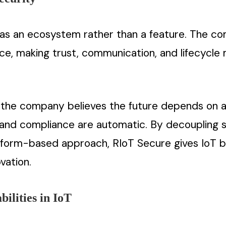
as an ecosystem rather than a feature. The co
ice, making trust, communication, and lifecyc
e, the company believes the future depends on 
 and compliance are automatic. By decoupling s
tform-based approach, RIoT Secure gives IoT bui
vation.
ilities in IoT